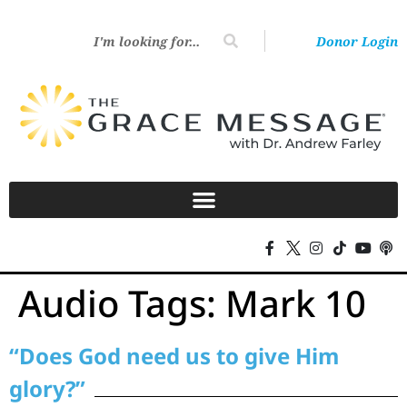
Donor Login
Audio Tags:
Mark 10
“Does God need us to give Him
glory?”