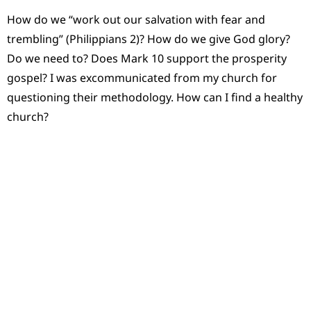
How do we “work out our salvation with fear and
trembling” (Philippians 2)? How do we give God glory?
Do we need to? Does Mark 10 support the prosperity
gospel? I was excommunicated from my church for
questioning their methodology. How can I find a healthy
church?