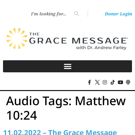
Donor Login
Audio Tags:
Matthew
10:24
11.02.2022 – The Grace Message