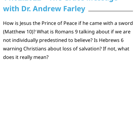
with Dr. Andrew Farley
How is Jesus the Prince of Peace if he came with a sword
(Matthew 10)? What is Romans 9 talking about if we are
not individually predestined to believe? Is Hebrews 6
warning Christians about loss of salvation? If not, what
does it really mean?