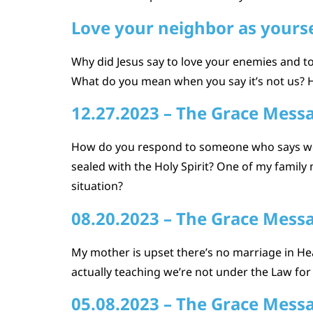
Love your neighbor as yourse
Why did Jesus say to love your enemies and to 
What do you mean when you say it’s not us? 
12.27.2023 – The Grace Mess
How do you respond to someone who says we be
sealed with the Holy Spirit? One of my family
situation?
08.20.2023 – The Grace Mess
My mother is upset there’s no marriage in Hea
actually teaching we’re not under the Law for sa
05.08.2023 – The Grace Mess