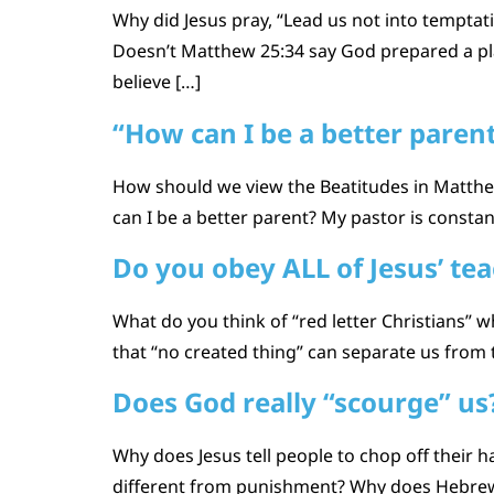
Why did Jesus pray, “Lead us not into temptati
Doesn’t Matthew 25:34 say God prepared a plac
believe […]
“How can I be a better paren
How should we view the Beatitudes in Matthew 
can I be a better parent? My pastor is constantl
Do you obey ALL of Jesus’ te
What do you think of “red letter Christians” 
that “no created thing” can separate us from 
Does God really “scourge” us
Why does Jesus tell people to chop off their h
different from punishment? Why does Hebrew