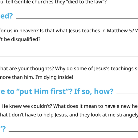
l tell Gentile churches they “died to the law”?
ied?
 us in heaven? Is that what Jesus teaches in Matthew 5? W
t be disqualified?
hat are your thoughts? Why do some of Jesus’s teachings 
ore than him. I’m dying inside!
to “put Him first”? If so, how?
en He knew we couldn’t? What does it mean to have a new he
hat I don’t have to help Jesus, and they look at me strangely
”?