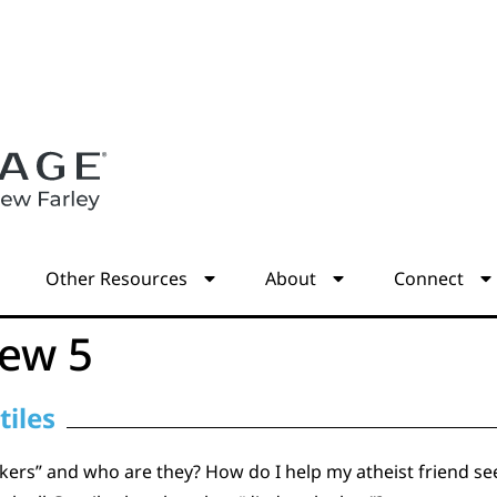
s
Other Resources
About
Connect
ew 5
tiles
ers” and who are they? How do I help my atheist friend see 