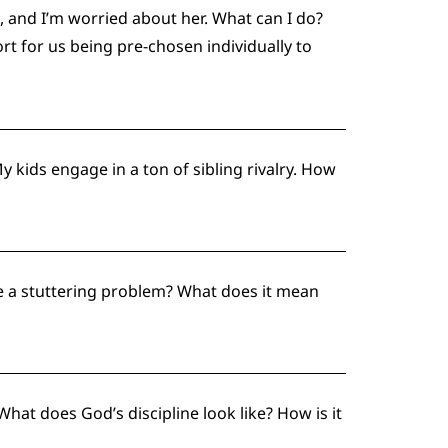
t, and I’m worried about her. What can I do?
t for us being pre-chosen individually to
kids engage in a ton of sibling rivalry. How
ve a stuttering problem? What does it mean
What does God’s discipline look like? How is it