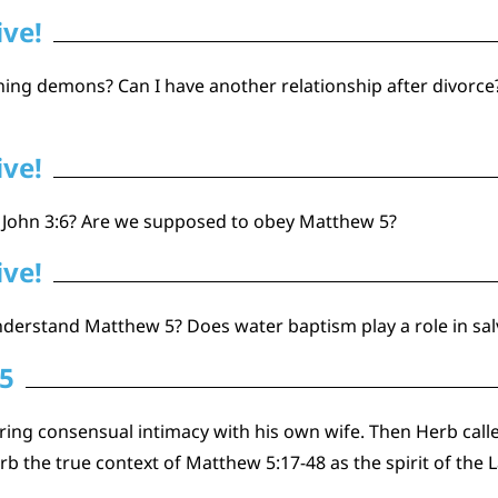
ive!
ing demons? Can I have another relationship after divorce? Is
ive!
 1 John 3:6? Are we supposed to obey Matthew 5?
ive!
nderstand Matthew 5? Does water baptism play a role in sal
 5
iring consensual intimacy with his own wife. Then Herb call
erb the true context of Matthew 5:17-48 as the spirit of the 