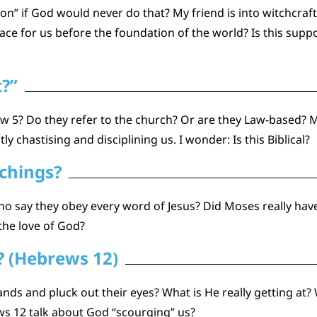
on” if God would never do that? My friend is into witchcraf
e for us before the foundation of the world? Is this suppor
t?”
5? Do they refer to the church? Or are they Law-based? My 
y chastising and disciplining us. I wonder: Is this Biblical?
achings?
who say they obey every word of Jesus? Did Moses really ha
the love of God?
? (Hebrews 12)
ands and pluck out their eyes? What is He really getting at? 
s 12 talk about God “scourging” us?