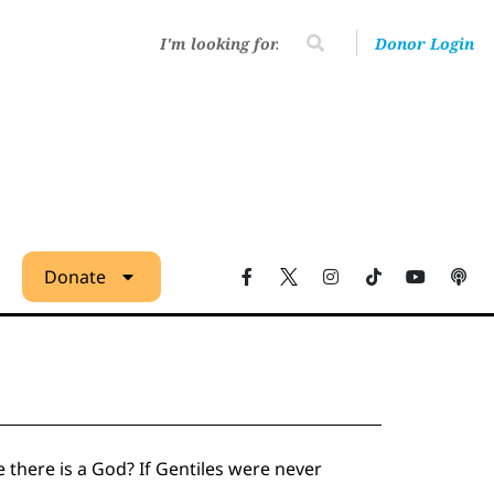
Donor Login
Donate
there is a God? If Gentiles were never