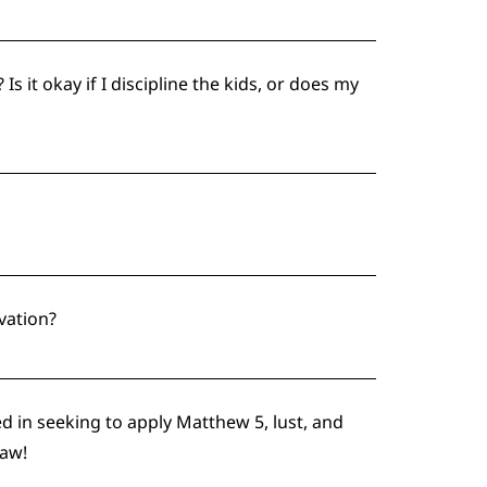
 it okay if I discipline the kids, or does my
vation?
ed in seeking to apply Matthew 5, lust, and
Law!