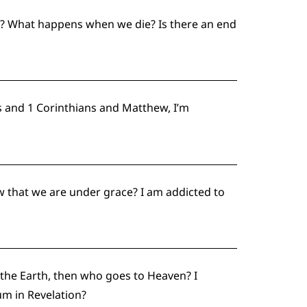
w? What happens when we die? Is there an end
 and 1 Corinthians and Matthew, I’m
w that we are under grace? I am addicted to
t the Earth, then who goes to Heaven? I
um in Revelation?