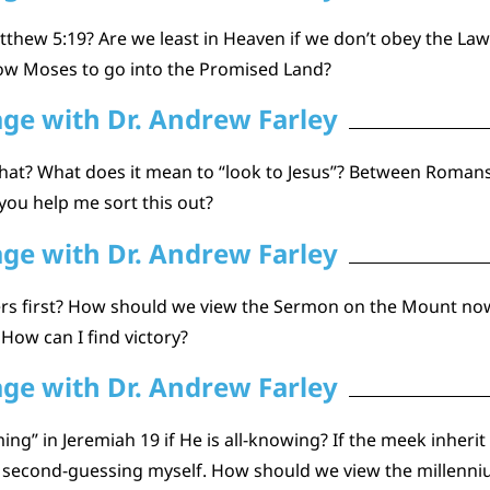
thew 5:19? Are we least in Heaven if we don’t obey the La
low Moses to go into the Promised Land?
age with Dr. Andrew Farley
hat? What does it mean to “look to Jesus”? Between Romans
ou help me sort this out?
age with Dr. Andrew Farley
thers first? How should we view the Sermon on the Mount no
 How can I find victory?
age with Dr. Andrew Farley
ng” in Jeremiah 19 if He is all-knowing? If the meek inheri
ly second-guessing myself. How should we view the millenni