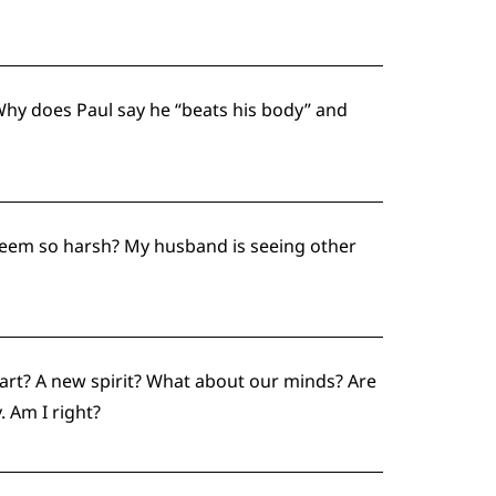
hy does Paul say he “beats his body” and
seem so harsh? My husband is seeing other
art? A new spirit? What about our minds? Are
. Am I right?