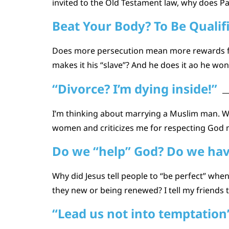
invited to the Old Testament law, why does Pau
Beat Your Body? To Be Qualif
Does more persecution mean more rewards for
makes it his “slave”? And he does it ao he won’
“Divorce? I’m dying inside!”
I’m thinking about marrying a Muslim man. W
women and criticizes me for respecting God m
Do we “help” God? Do we have 
Why did Jesus tell people to “be perfect” wh
they new or being renewed? I tell my friends t
“Lead us not into temptation