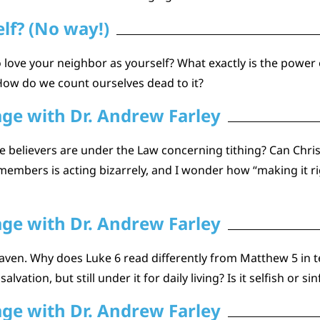
lf? (No way!)
love your neighbor as yourself? What exactly is the power o
How do we count ourselves dead to it?
age with Dr. Andrew Farley
lievers are under the Law concerning tithing? Can Christia
 members is acting bizarrely, and I wonder how “making it r
age with Dr. Andrew Farley
ven. Why does Luke 6 read differently from Matthew 5 in ter
lvation, but still under it for daily living? Is it selfish or s
age with Dr. Andrew Farley