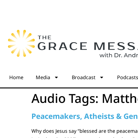
Home
Media
Broadcast
Podcast
Audio Tags:
Matth
Peacemakers, Atheists & Gen
Why does Jesus say “blessed are the peacemak