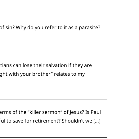
f sin? Why do you refer to it as a parasite?
ns can lose their salvation if they are
ight with your brother” relates to my
ms of the “killer sermon” of Jesus? Is Paul
inful to save for retirement? Shouldn’t we […]