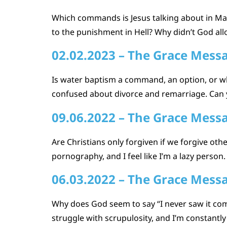
Which commands is Jesus talking about in Mat
to the punishment in Hell? Why didn’t God al
02.02.2023 – The Grace Mess
Is water baptism a command, an option, or w
confused about divorce and remarriage. Can y
09.06.2022 – The Grace Mess
Are Christians only forgiven if we forgive o
pornography, and I feel like I’m a lazy person.
06.03.2022 – The Grace Mess
Why does God seem to say “I never saw it comi
struggle with scrupulosity, and I’m constant