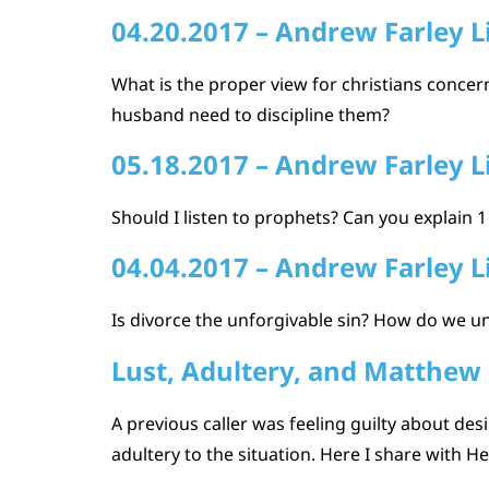
04.20.2017 – Andrew Farley L
What is the proper view for christians concern
husband need to discipline them?
05.18.2017 – Andrew Farley L
Should I listen to prophets? Can you explain
04.04.2017 – Andrew Farley L
Is divorce the unforgivable sin? How do we u
Lust, Adultery, and Matthew
A previous caller was feeling guilty about des
adultery to the situation. Here I share with H