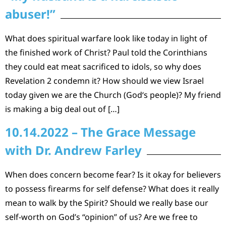
abuser!”
What does spiritual warfare look like today in light of
the finished work of Christ? Paul told the Corinthians
they could eat meat sacrificed to idols, so why does
Revelation 2 condemn it? How should we view Israel
today given we are the Church (God‘s people)? My friend
is making a big deal out of […]
10.14.2022 – The Grace Message
with Dr. Andrew Farley
When does concern become fear? Is it okay for believers
to possess firearms for self defense? What does it really
mean to walk by the Spirit? Should we really base our
self-worth on God’s “opinion” of us? Are we free to