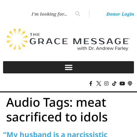
Donor Login
Audio Tags:
meat
sacrificed to idols
“My husband is a narcissistic