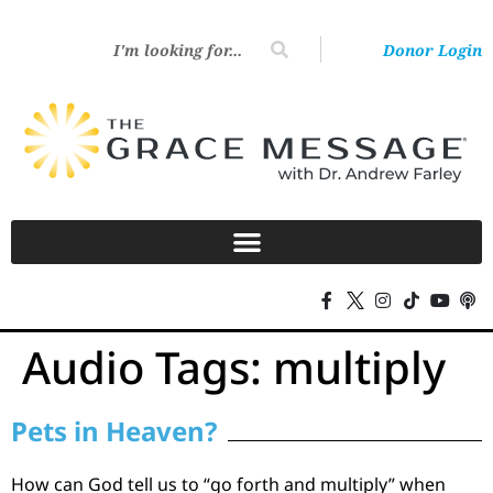
Donor Login
Audio Tags:
multiply
Pets in Heaven?
How can God tell us to “go forth and multiply” when