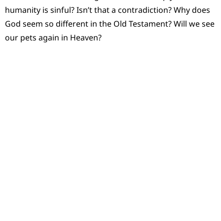
humanity is sinful? Isn’t that a contradiction? Why does
God seem so different in the Old Testament? Will we see
our pets again in Heaven?