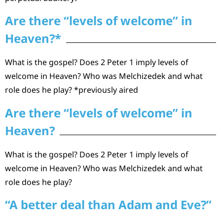
Are there “levels of welcome” in
Heaven?*
What is the gospel? Does 2 Peter 1 imply levels of
welcome in Heaven? Who was Melchizedek and what
role does he play? *previously aired
Are there “levels of welcome” in
Heaven?
What is the gospel? Does 2 Peter 1 imply levels of
welcome in Heaven? Who was Melchizedek and what
role does he play?
“A better deal than Adam and Eve?”