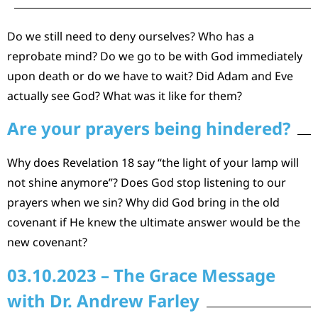
Do we still need to deny ourselves? Who has a
reprobate mind? Do we go to be with God immediately
upon death or do we have to wait? Did Adam and Eve
actually see God? What was it like for them?
Are your prayers being hindered?
Why does Revelation 18 say “the light of your lamp will
not shine anymore”? Does God stop listening to our
prayers when we sin? Why did God bring in the old
covenant if He knew the ultimate answer would be the
new covenant?
03.10.2023 – The Grace Message
with Dr. Andrew Farley