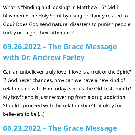
What is “binding and loosing” in Matthew 16? Did I
blaspheme the Holy Spirit by using profanity related to
God? Does God send natural disasters to punish people
today or to get their attention?
09.26.2022 – The Grace Message
with Dr. Andrew Farley
Can an unbeliever truly love if love is a fruit of the Spirit?
If God never changes, how can we have a new kind of
relationship with Him today (versus the Old Testament)?
My boyfriend is just recovering from a drug addiction.
Should I proceed with the relationship? Is it okay for
believers to be […]
06.23.2022 – The Grace Message