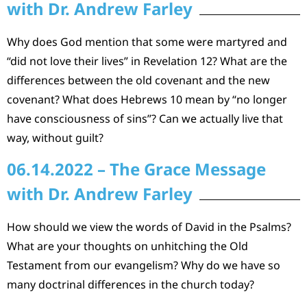
with Dr. Andrew Farley
Why does God mention that some were martyred and
“did not love their lives” in Revelation 12? What are the
differences between the old covenant and the new
covenant? What does Hebrews 10 mean by “no longer
have consciousness of sins”? Can we actually live that
way, without guilt?
06.14.2022 – The Grace Message
with Dr. Andrew Farley
How should we view the words of David in the Psalms?
What are your thoughts on unhitching the Old
Testament from our evangelism? Why do we have so
many doctrinal differences in the church today?