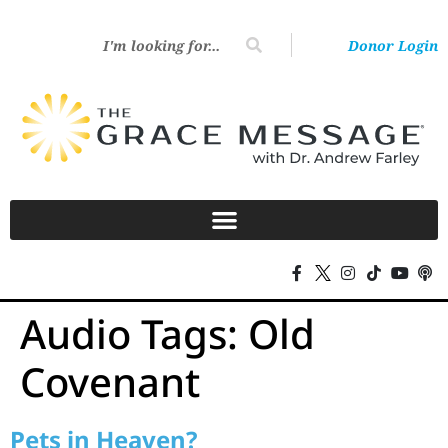
Donor Login
Audio Tags:
Old
Covenant
Pets in Heaven?