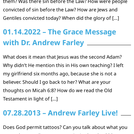
them? Was there sin before the Law? How were people
convicted of sin before the Law? How are Jews and
Gentiles convicted today? When did the glory of […]
01.14.2022 – The Grace Message
with Dr. Andrew Farley
What does it mean that Jesus was the second Adam?
Why didn’t He mention this in His own teaching? I left
my girlfriend six months ago, because she is not a
believer. Should I go back to her? What are your
thoughts on Micah 6:8? How do we read the Old
Testament in light of […]
07.28.2013 – Andrew Farley Live!
Does God permit tattoos? Can you talk about what you