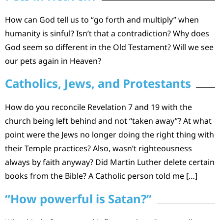
How can God tell us to “go forth and multiply” when
humanity is sinful? Isn’t that a contradiction? Why does
God seem so different in the Old Testament? Will we see
our pets again in Heaven?
Catholics, Jews, and Protestants
How do you reconcile Revelation 7 and 19 with the
church being left behind and not “taken away”? At what
point were the Jews no longer doing the right thing with
their Temple practices? Also, wasn’t righteousness
always by faith anyway? Did Martin Luther delete certain
books from the Bible? A Catholic person told me […]
“How powerful is Satan?”