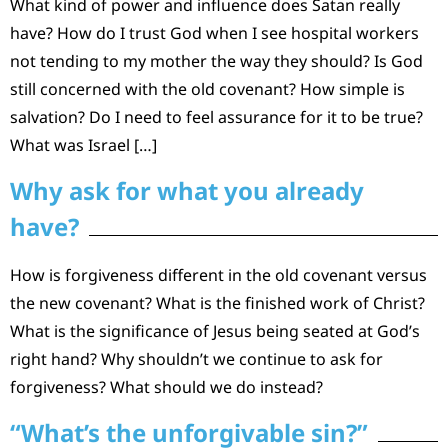
What kind of power and influence does Satan really
have? How do I trust God when I see hospital workers
not tending to my mother the way they should? Is God
still concerned with the old covenant? How simple is
salvation? Do I need to feel assurance for it to be true?
What was Israel […]
Why ask for what you already
have?
How is forgiveness different in the old covenant versus
the new covenant? What is the finished work of Christ?
What is the significance of Jesus being seated at God’s
right hand? Why shouldn’t we continue to ask for
forgiveness? What should we do instead?
“What’s the unforgivable sin?”