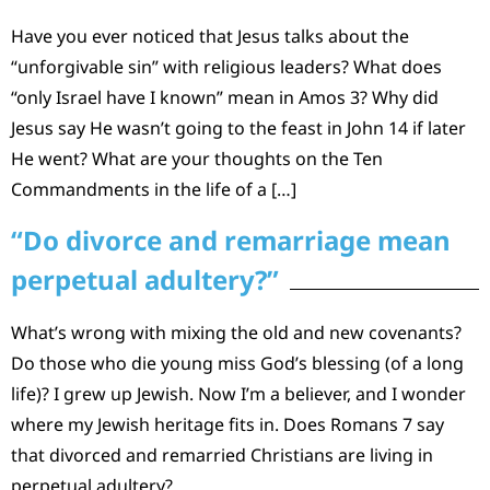
Have you ever noticed that Jesus talks about the
“unforgivable sin” with religious leaders? What does
“only Israel have I known” mean in Amos 3? Why did
Jesus say He wasn’t going to the feast in John 14 if later
He went? What are your thoughts on the Ten
Commandments in the life of a […]
“Do divorce and remarriage mean
perpetual adultery?”
What’s wrong with mixing the old and new covenants?
Do those who die young miss God’s blessing (of a long
life)? I grew up Jewish. Now I’m a believer, and I wonder
where my Jewish heritage fits in. Does Romans 7 say
that divorced and remarried Christians are living in
perpetual adultery?