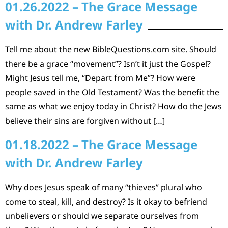
01.26.2022 – The Grace Message
with Dr. Andrew Farley
Tell me about the new BibleQuestions.com site. Should
there be a grace “movement”? Isn’t it just the Gospel?
Might Jesus tell me, “Depart from Me”? How were
people saved in the Old Testament? Was the benefit the
same as what we enjoy today in Christ? How do the Jews
believe their sins are forgiven without […]
01.18.2022 – The Grace Message
with Dr. Andrew Farley
Why does Jesus speak of many “thieves” plural who
come to steal, kill, and destroy? Is it okay to befriend
unbelievers or should we separate ourselves from