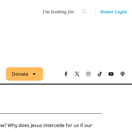
Donor Login
Donate
w? Why does Jesus intercede for us if our