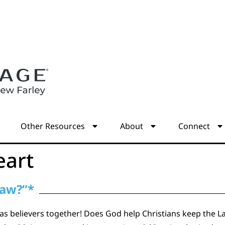
s
Other Resources
About
Connect
eart
Law?”*
as believers together! Does God help Christians keep the La