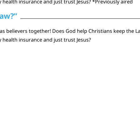
 health insurance and just trust Jesus? *Previously aired
Law?”
as believers together! Does God help Christians keep the La
 health insurance and just trust Jesus?