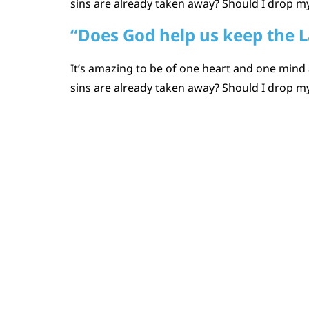
sins are already taken away? Should I drop my
“Does God help us keep the 
It’s amazing to be of one heart and one mind 
sins are already taken away? Should I drop my