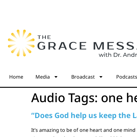
Home
Media
Broadcast
Podcast
Audio Tags:
one h
“Does God help us keep the 
It’s amazing to be of one heart and one mind 