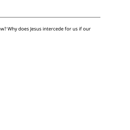
w? Why does Jesus intercede for us if our