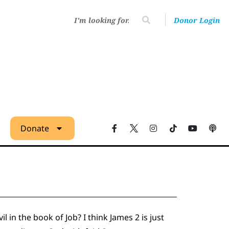
Donor Login
Donate
l in the book of Job? I think James 2 is just