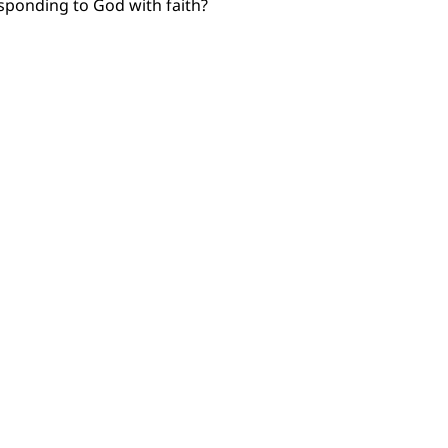
esponding to God with faith?