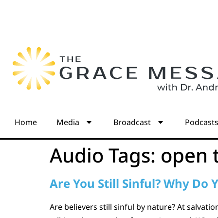
Home
Media
Broadcast
Podcast
Audio Tags:
open 
Are You Still Sinful? Why Do Y
Are believers still sinful by nature? At salvat