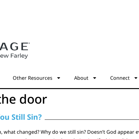
s
Other Resources
About
Connect
the door
ou Still Sin?
ion, what changed? Why do we still sin? Doesn’t God appear evi