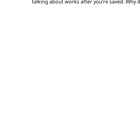
talking about works after you’re saved. Why d