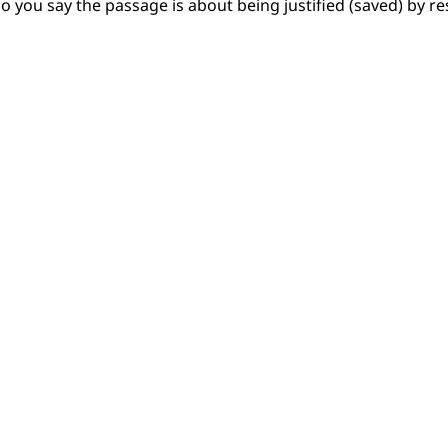
o you say the passage is about being justified (saved) by r