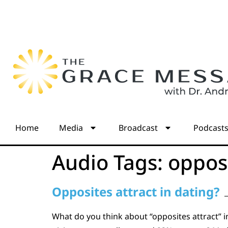
Home
Media
Broadcast
Podcast
Audio Tags:
oppos
Opposites attract in dating?
What do you think about “opposites attract” 