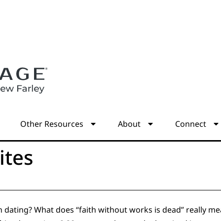
s
Other Resources
About
Connect
ites
in dating? What does “faith without works is dead” really 