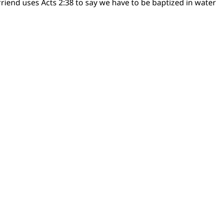
riend uses Acts 2:38 to say we have to be baptized in water 