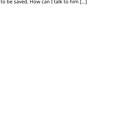
to be saved. How can I talk to him […]