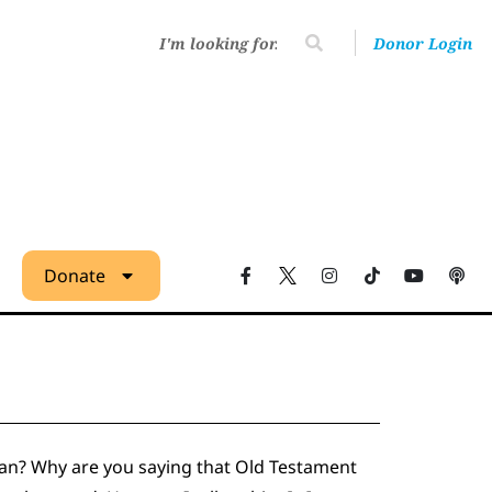
Donor Login
Donate
mean? Why are you saying that Old Testament