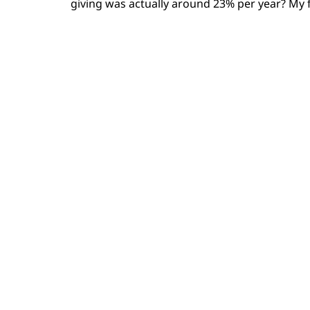
giving was actually around 23% per year? My f