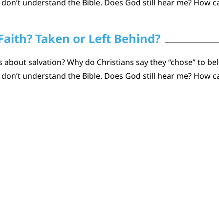
n don’t understand the Bible. Does God still hear me? How
Faith? Taken or Left Behind?
about salvation? Why do Christians say they “chose” to beli
n don’t understand the Bible. Does God still hear me? How