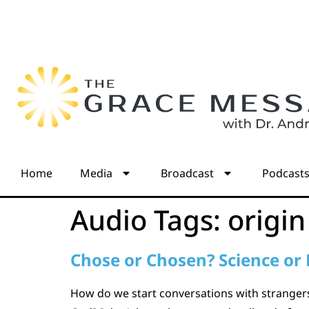
Home
Media
Broadcast
Podcast
Audio Tags:
origin
Chose or Chosen? Science or 
How do we start conversations with strangers 