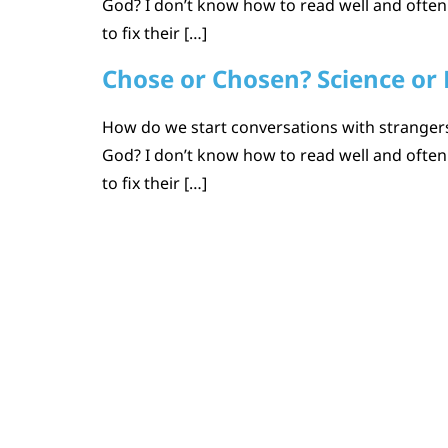
God? I don’t know how to read well and ofte
to fix their […]
Chose or Chosen? Science or 
How do we start conversations with strangers 
God? I don’t know how to read well and ofte
to fix their […]