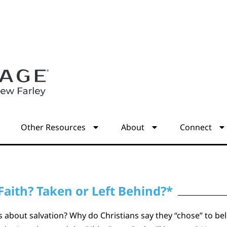
s
Other Resources
About
Connect
Faith? Taken or Left Behind?*
about salvation? Why do Christians say they “chose” to beli