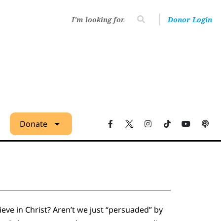
Donor Login
Donate
eve in Christ? Aren’t we just “persuaded” by