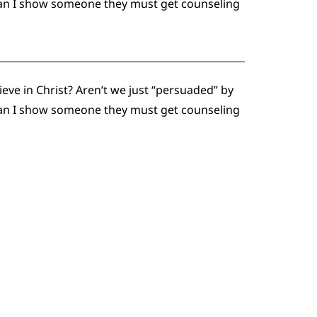
 can I show someone they must get counseling
eve in Christ? Aren’t we just “persuaded” by
 can I show someone they must get counseling