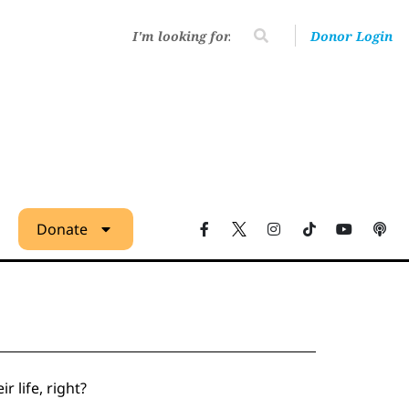
Donor Login
Donate
r life, right?