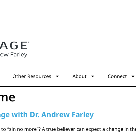
s
Other Resources
About
Connect
ome
age with Dr. Andrew Farley
to “sin no more”? A true believer can expect a change in thei