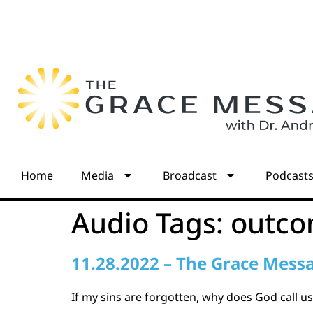
Home
Media
Broadcast
Podcast
Audio Tags:
outc
11.28.2022 – The Grace Mess
If my sins are forgotten, why does God call us 