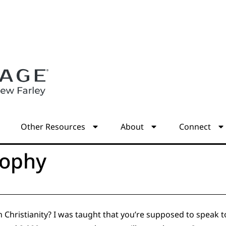
s
Other Resources
About
Connect
sophy
Christianity? I was taught that you’re supposed to speak to yo