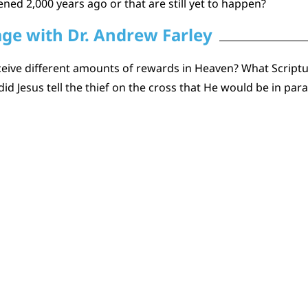
ned 2,000 years ago or that are still yet to happen?
age with Dr. Andrew Farley
ceive different amounts of rewards in Heaven? What Scriptu
 Jesus tell the thief on the cross that He would be in parad