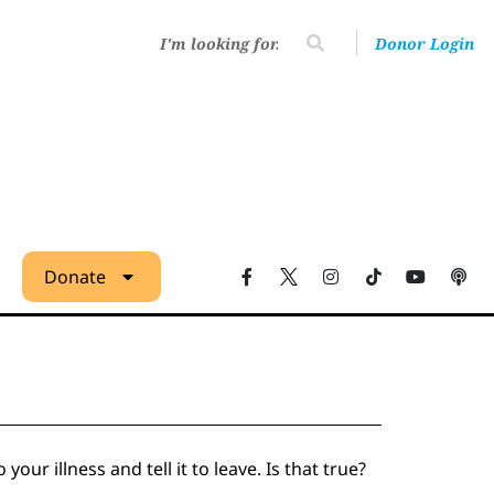
Donor Login
Donate
ur illness and tell it to leave. Is that true?