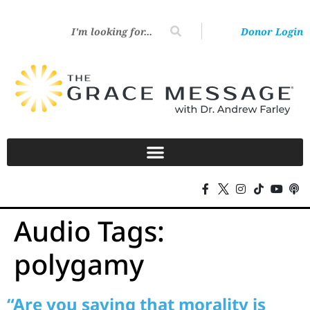
Donor Login
Audio Tags:
polygamy
“Are you saying that morality is