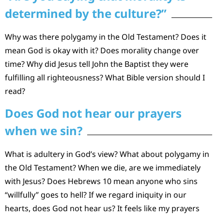
determined by the culture?”
Why was there polygamy in the Old Testament? Does it
mean God is okay with it? Does morality change over
time? Why did Jesus tell John the Baptist they were
fulfilling all righteousness? What Bible version should I
read?
Does God not hear our prayers
when we sin?
What is adultery in God’s view? What about polygamy in
the Old Testament? When we die, are we immediately
with Jesus? Does Hebrews 10 mean anyone who sins
“willfully” goes to hell? If we regard iniquity in our
hearts, does God not hear us? It feels like my prayers