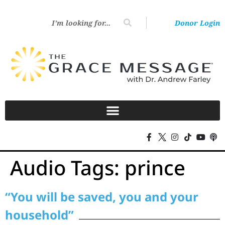
Donor Login
Audio Tags:
prince
“You will be saved, you and your
household”