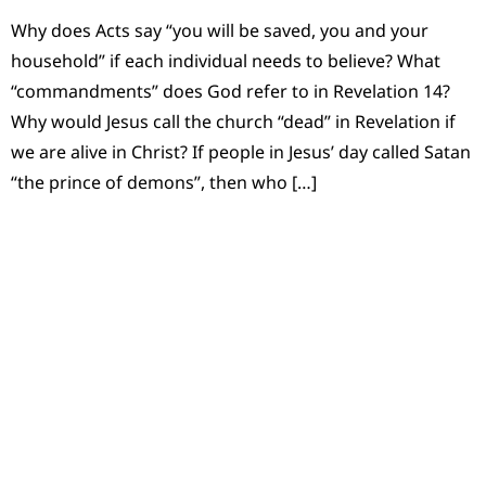
Why does Acts say “you will be saved, you and your
household” if each individual needs to believe? What
“commandments” does God refer to in Revelation 14?
Why would Jesus call the church “dead” in Revelation if
we are alive in Christ? If people in Jesus’ day called Satan
“the prince of demons”, then who […]