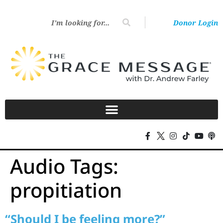
Donor Login
Audio Tags:
propitiation
“Should I be feeling more?”