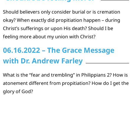
Should believers only consider burial or is cremation
okay? When exactly did propitiation happen – during
Christ’s sufferings or upon His death? Should I be
feeling more about my union with Christ?
06.16.2022 – The Grace Message
with Dr. Andrew Farley
What is the “fear and trembling” in Philippians 2? How is
atonement different from propitiation? How do I get the
glory of God?