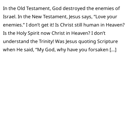
In the Old Testament, God destroyed the enemies of
Israel. In the New Testament, Jesus says, “Love your
enemies.” I don’t get it! Is Christ still human in Heaven?
Is the Holy Spirit now Christ in Heaven? I don’t
understand the Trinity! Was Jesus quoting Scripture
when He said, “My God, why have you forsaken […]