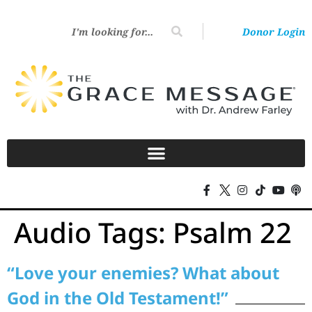
Donor Login
Audio Tags:
Psalm 22
“Love your enemies? What about
God in the Old Testament!”