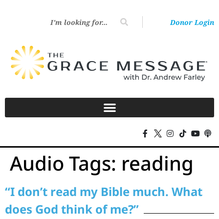
Donor Login
Audio Tags:
reading
“I don’t read my Bible much. What
does God think of me?”