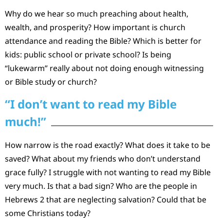
Why do we hear so much preaching about health,
wealth, and prosperity? How important is church
attendance and reading the Bible? Which is better for
kids: public school or private school? Is being
“lukewarm” really about not doing enough witnessing
or Bible study or church?
“I don’t want to read my Bible
much!”
How narrow is the road exactly? What does it take to be
saved? What about my friends who don’t understand
grace fully? I struggle with not wanting to read my Bible
very much. Is that a bad sign? Who are the people in
Hebrews 2 that are neglecting salvation? Could that be
some Christians today?