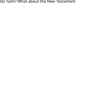
etter faith? What about the New Testament