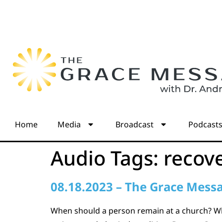
Home
Media
Broadcast
Podcast
Audio Tags:
recov
08.18.2023 – The Grace Mess
When should a person remain at a church? Wh