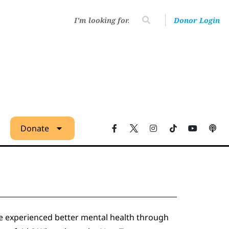
Donor Login
Donate
e experienced better mental health through