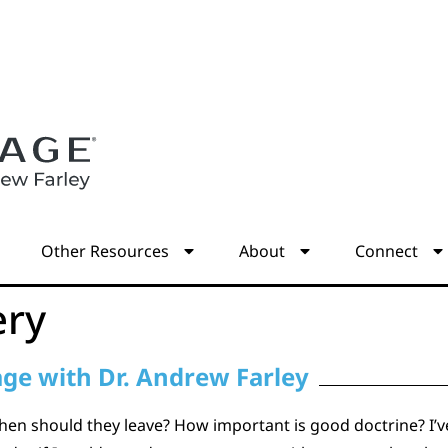
s
Other Resources
About
Connect
ery
age with Dr. Andrew Farley
en should they leave? How important is good doctrine? I’v