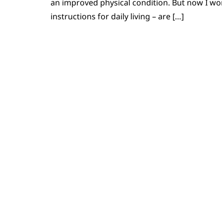
an improved physical condition. But now I wo
instructions for daily living – are […]