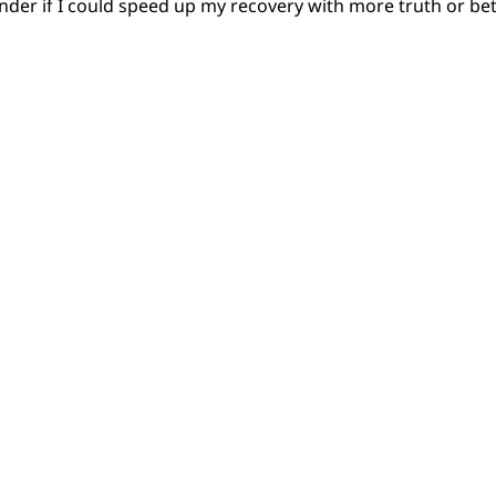
nder if I could speed up my recovery with more truth or b