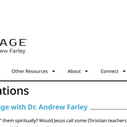
s
Other Resources
About
Connect
ations
age with Dr. Andrew Farley
 them spiritually? Would Jesus call some Christian teacher