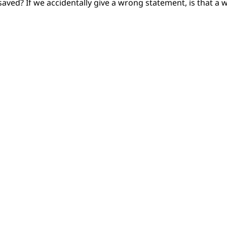
aved? If we accidentally give a wrong statement, is that a w