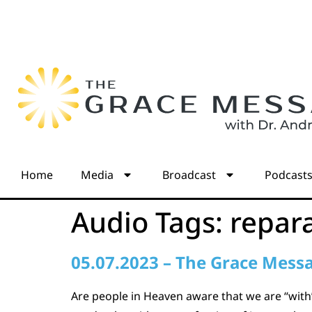
Home
Media
Broadcast
Podcast
Audio Tags:
repar
05.07.2023 – The Grace Mess
Are people in Heaven aware that we are “with”