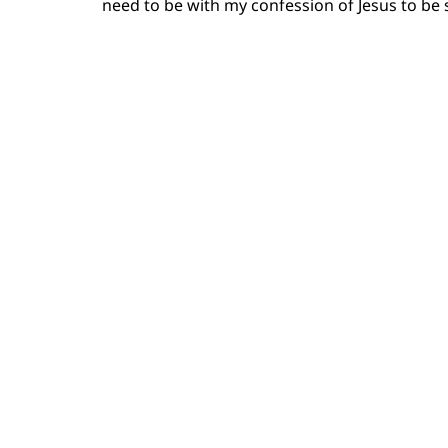
need to be with my confession of Jesus to be s