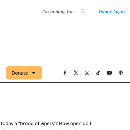
Donor Login
Donate
s today a “brood of vipers”? How open do I