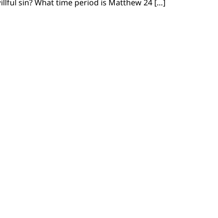
illful sin? What time period is Matthew 24 […]