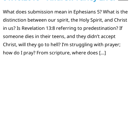
What does submission mean in Ephesians 5? What is the
distinction between our spirit, the Holy Spirit, and Christ
in us? Is Revelation 13:8 referring to predestination? If
someone dies in their teens, and they didn’t accept
Christ, will they go to hell? I’m struggling with prayer;
how do I pray? From scripture, where does […]