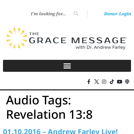
Donor Login
Audio Tags:
Revelation 13:8
01.10.2016 – Andrew Farley Live!