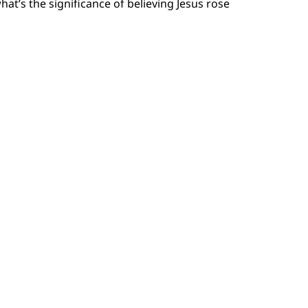
’s the significance of believing Jesus rose