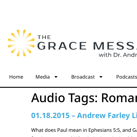
Home
Media
Broadcast
Podcast
Audio Tags:
Roman
01.18.2015 – Andrew Farley L
What does Paul mean in Ephesians 5:5, and Gal