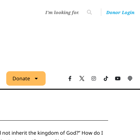
Donor Login
Donate
ll not inherit the kingdom of God?” How do I