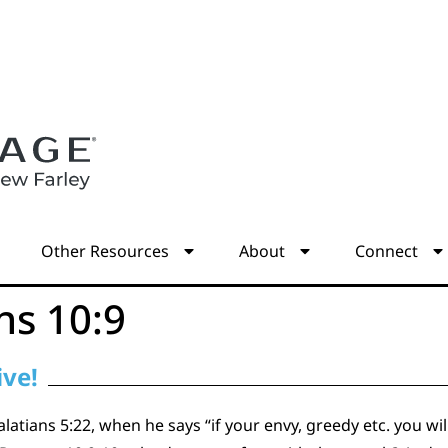
s
Other Resources
About
Connect
s 10:9
ive!
atians 5:22, when he says “if your envy, greedy etc. you wi