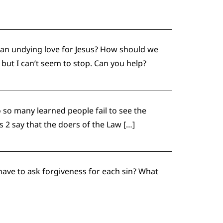
 an undying love for Jesus? How should we
 but I can’t seem to stop. Can you help?
so many learned people fail to see the
 2 say that the doers of the Law […]
 have to ask forgiveness for each sin? What