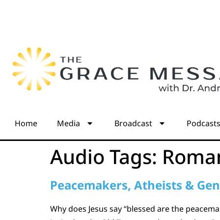
Home
Media
Broadcast
Podcast
Audio Tags:
Roman
Peacemakers, Atheists & Gen
Why does Jesus say “blessed are the peacemak