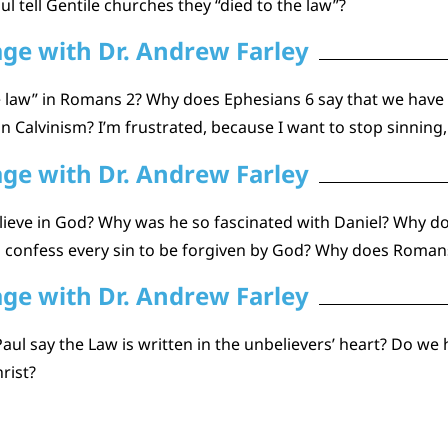
l tell Gentile churches they “died to the law”?
age with Dr. Andrew Farley
 law” in Romans 2? Why does Ephesians 6 say that we have
 Calvinism? I’m frustrated, because I want to stop sinning,
age with Dr. Andrew Farley
eve in God? Why was he so fascinated with Daniel? Why do 
 to confess every sin to be forgiven by God? Why does Romans
age with Dr. Andrew Farley
Paul say the Law is written in the unbelievers’ heart? Do we
rist?