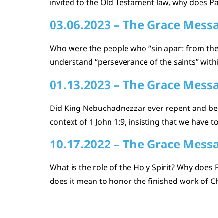
invited to the Old Testament law, why does Pau
03.06.2023 – The Grace Mess
Who were the people who “sin apart from the
understand “perseverance of the saints” within
01.13.2023 – The Grace Mess
Did King Nebuchadnezzar ever repent and beli
context of 1 John 1:9, insisting that we have
10.17.2022 – The Grace Mess
What is the role of the Holy Spirit? Why does 
does it mean to honor the finished work of Ch