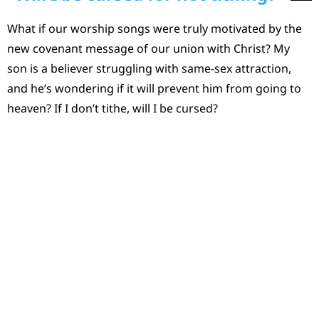
What if our worship songs were truly motivated by the
new covenant message of our union with Christ? My
son is a believer struggling with same-sex attraction,
and he’s wondering if it will prevent him from going to
heaven? If I don’t tithe, will I be cursed?