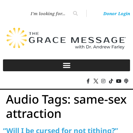
Donor Login
Audio Tags:
same-sex
attraction
“Will I be cursed for not tithing?”