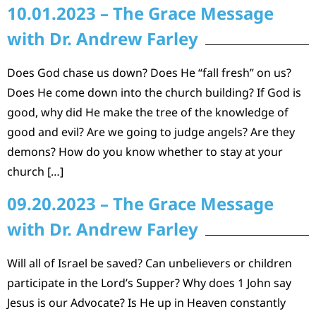
10.01.2023 – The Grace Message
with Dr. Andrew Farley
Does God chase us down? Does He “fall fresh” on us?
Does He come down into the church building? If God is
good, why did He make the tree of the knowledge of
good and evil? Are we going to judge angels? Are they
demons? How do you know whether to stay at your
church […]
09.20.2023 – The Grace Message
with Dr. Andrew Farley
Will all of Israel be saved? Can unbelievers or children
participate in the Lord’s Supper? Why does 1 John say
Jesus is our Advocate? Is He up in Heaven constantly