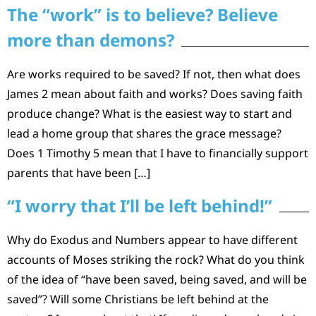
The “work” is to believe? Believe
more than demons?
Are works required to be saved? If not, then what does
James 2 mean about faith and works? Does saving faith
produce change? What is the easiest way to start and
lead a home group that shares the grace message?
Does 1 Timothy 5 mean that I have to financially support
parents that have been […]
“I worry that I’ll be left behind!”
Why do Exodus and Numbers appear to have different
accounts of Moses striking the rock? What do you think
of the idea of “have been saved, being saved, and will be
saved”? Will some Christians be left behind at the