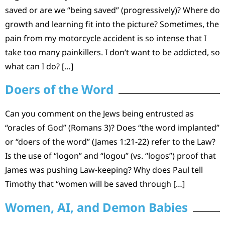
saved or are we “being saved” (progressively)? Where do
growth and learning fit into the picture? Sometimes, the
pain from my motorcycle accident is so intense that I
take too many painkillers. I don’t want to be addicted, so
what can I do? […]
Doers of the Word
Can you comment on the Jews being entrusted as
“oracles of God” (Romans 3)? Does “the word implanted”
or “doers of the word” (James 1:21-22) refer to the Law?
Is the use of “logon” and “logou” (vs. “logos”) proof that
James was pushing Law-keeping? Why does Paul tell
Timothy that “women will be saved through […]
Women, AI, and Demon Babies