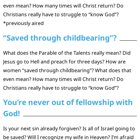
even mean? How many times will Christ return? Do
Christians really have to struggle to “know God”?
*previously aired
“Saved through childbearing”?
What does the Parable of the Talents really mean? Did
Jesus go to Hell and preach for three days? How are
women “saved through childbearing”? What does that
even mean? How many times will Christ return? Do
Christians really have to struggle to “know God”?
You’re never out of fellowship with
God!
Is your next sin already forgiven? Is all of Israel going to
be saved? Will I recognize my wife in Heaven? I’m afraid