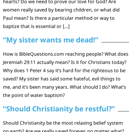
hearts? Do we need to prove our love for God? Are
women really saved by bearing children, or what did
Paul mean? Is there a particular method or way to
baptize that is essential or […]
“My sister wants me dead!”
How is BibleQuestions.com reaching people? What does
Jeremiah 29:11 actually mean? Is it for Christians today?
Why does 1 Peter 4 say it’s hard for the righteous to be
saved? My sister has said some hateful, evil things to
me, and it’s been many years. What should I do? What’s
the point of water baptism?
“Should Christianity be restful?”
Should Christianity be the most relaxing belief system
on earth? Are we really saved forever, no matter what?