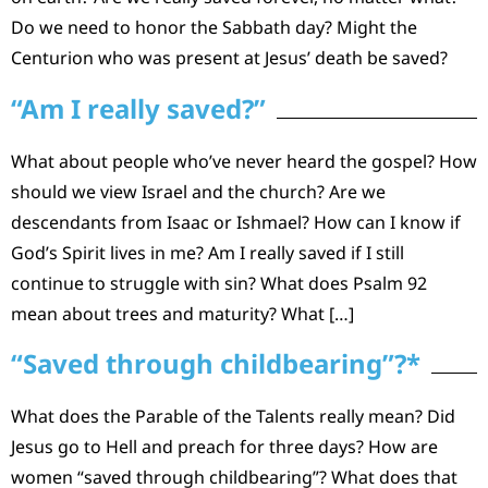
Do we need to honor the Sabbath day? Might the
Centurion who was present at Jesus’ death be saved?
“Am I really saved?”
What about people who’ve never heard the gospel? How
should we view Israel and the church? Are we
descendants from Isaac or Ishmael? How can I know if
God’s Spirit lives in me? Am I really saved if I still
continue to struggle with sin? What does Psalm 92
mean about trees and maturity? What […]
“Saved through childbearing”?*
What does the Parable of the Talents really mean? Did
Jesus go to Hell and preach for three days? How are
women “saved through childbearing”? What does that