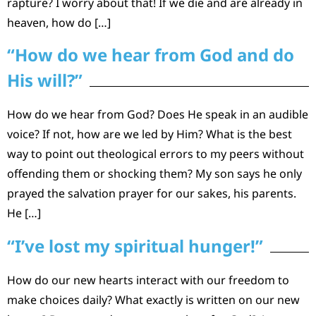
rapture? I worry about that! If we die and are already in
heaven, how do […]
“How do we hear from God and do
His will?”
How do we hear from God? Does He speak in an audible
voice? If not, how are we led by Him? What is the best
way to point out theological errors to my peers without
offending them or shocking them? My son says he only
prayed the salvation prayer for our sakes, his parents.
He […]
“I’ve lost my spiritual hunger!”
How do our new hearts interact with our freedom to
make choices daily? What exactly is written on our new