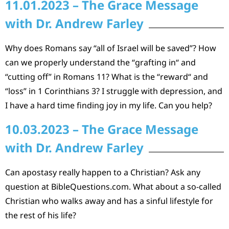
11.01.2023 – The Grace Message
with Dr. Andrew Farley
Why does Romans say “all of Israel will be saved”? How
can we properly understand the “grafting in“ and
“cutting off” in Romans 11? What is the “reward“ and
“loss” in 1 Corinthians 3? I struggle with depression, and
I have a hard time finding joy in my life. Can you help?
10.03.2023 – The Grace Message
with Dr. Andrew Farley
Can apostasy really happen to a Christian? Ask any
question at BibleQuestions.com. What about a so-called
Christian who walks away and has a sinful lifestyle for
the rest of his life?