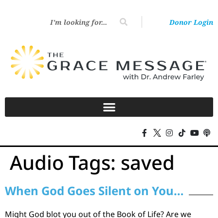
Donor Login
Audio Tags:
saved
When God Goes Silent on You…
Might God blot you out of the Book of Life? Are we