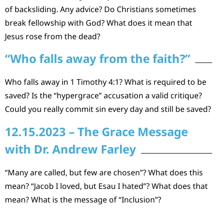
of backsliding. Any advice? Do Christians sometimes
break fellowship with God? What does it mean that
Jesus rose from the dead?
“Who falls away from the faith?”
Who falls away in 1 Timothy 4:1? What is required to be
saved? Is the “hypergrace” accusation a valid critique?
Could you really commit sin every day and still be saved?
12.15.2023 – The Grace Message
with Dr. Andrew Farley
“Many are called, but few are chosen”? What does this
mean? “Jacob I loved, but Esau I hated”? What does that
mean? What is the message of “Inclusion”?