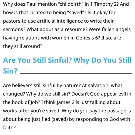
Why does Paul mention “childbirth” in 1 Timothy 2? And
how is that related to being “saved”? Is it okay for
pastors to use artificial intelligence to write their
sermons? What about as a resource? Were fallen angels
having relations with women in Genesis 6? If so, are
they still around?
Are You Still Sinful? Why Do You Still
Sin?
Are believers still sinful by nature? At salvation, what
changed? Why do we still sin? Doesn’t God appear evil in
the book of Job? I think James 2 is just talking about
works after you’re saved. Why do you say the passage is
about being justified (saved) by responding to God with
faith?