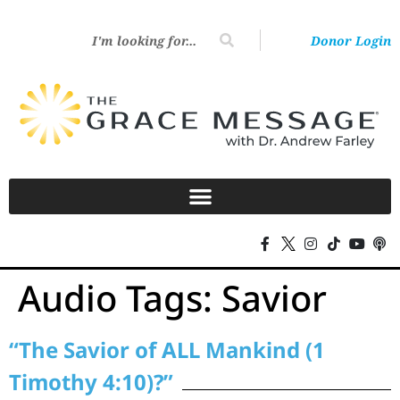
Donor Login
Audio Tags:
Savior
“The Savior of ALL Mankind (1
Timothy 4:10)?”