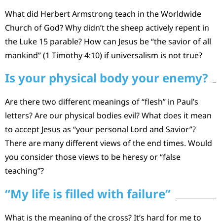
What did Herbert Armstrong teach in the Worldwide
Church of God? Why didn’t the sheep actively repent in
the Luke 15 parable? How can Jesus be “the savior of all
mankind” (1 Timothy 4:10) if universalism is not true?
Is your physical body your enemy?
Are there two different meanings of “flesh” in Paul’s
letters? Are our physical bodies evil? What does it mean
to accept Jesus as “your personal Lord and Savior”?
There are many different views of the end times. Would
you consider those views to be heresy or “false
teaching”?
“My life is filled with failure”
What is the meaning of the cross? It’s hard for me to