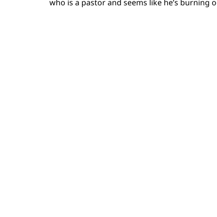
who is a pastor and seems like he’s burning 