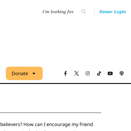
Donor Login
Donate
nbelievers? How can I encourage my friend