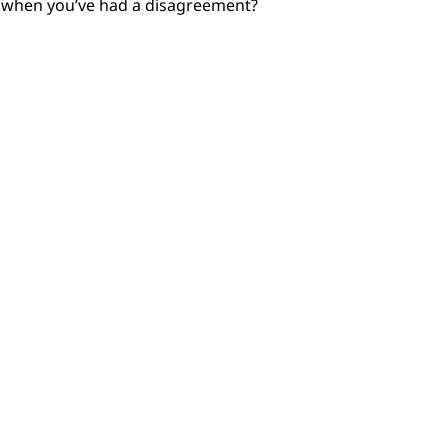
r when you’ve had a disagreement?