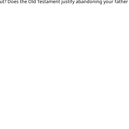
out? Does the Old Testament justify abandoning your fathe