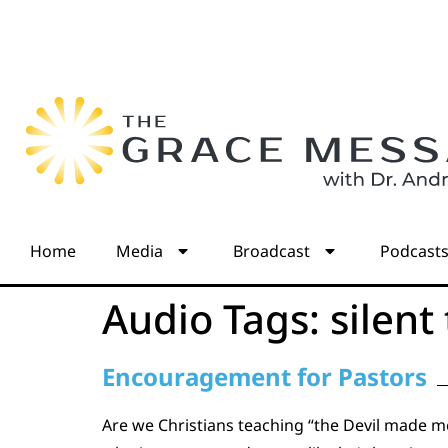
Home
Media
Broadcast
Podcast
Audio Tags:
silent
Encouragement for Pastors
Are we Christians teaching “the Devil made m