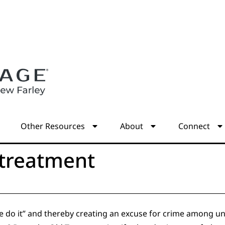
s
Other Resources
About
Connect
 treatment
e do it” and thereby creating an excuse for crime among u