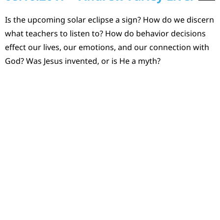
Is the upcoming solar eclipse a sign? How do we discern
what teachers to listen to? How do behavior decisions
effect our lives, our emotions, and our connection with
God? Was Jesus invented, or is He a myth?