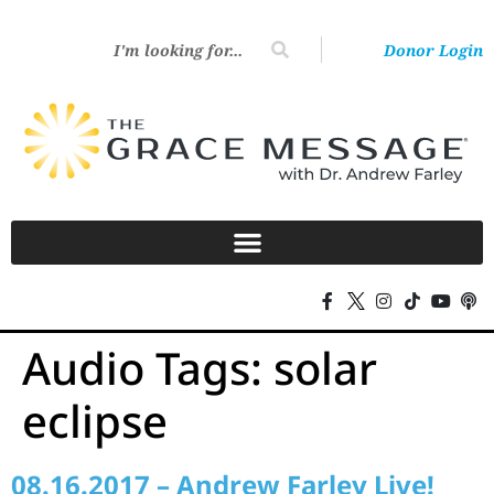
Donor Login
Audio Tags:
solar
eclipse
08.16.2017 – Andrew Farley Live!