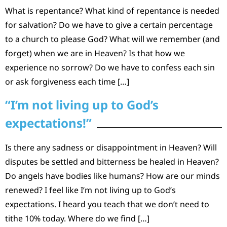
What is repentance? What kind of repentance is needed
for salvation? Do we have to give a certain percentage
to a church to please God? What will we remember (and
forget) when we are in Heaven? Is that how we
experience no sorrow? Do we have to confess each sin
or ask forgiveness each time […]
“I’m not living up to God’s
expectations!”
Is there any sadness or disappointment in Heaven? Will
disputes be settled and bitterness be healed in Heaven?
Do angels have bodies like humans? How are our minds
renewed? I feel like I’m not living up to God’s
expectations. I heard you teach that we don’t need to
tithe 10% today. Where do we find […]