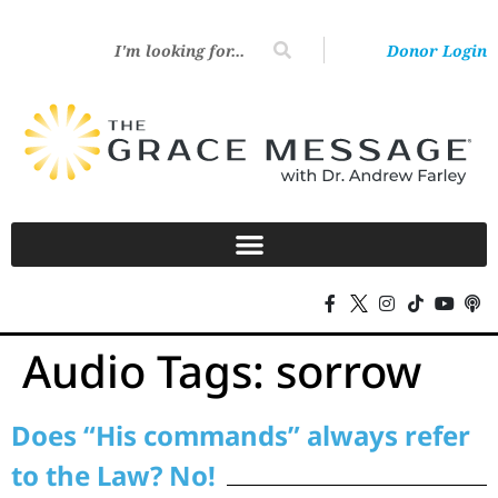
Donor Login
Audio Tags:
sorrow
Does “His commands” always refer
to the Law? No!