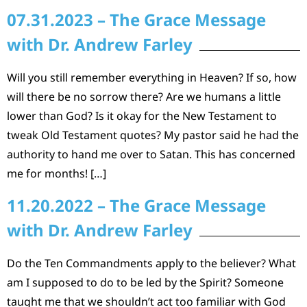
07.31.2023 – The Grace Message
with Dr. Andrew Farley
Will you still remember everything in Heaven? If so, how
will there be no sorrow there? Are we humans a little
lower than God? Is it okay for the New Testament to
tweak Old Testament quotes? My pastor said he had the
authority to hand me over to Satan. This has concerned
me for months! […]
11.20.2022 – The Grace Message
with Dr. Andrew Farley
Do the Ten Commandments apply to the believer? What
am I supposed to do to be led by the Spirit? Someone
taught me that we shouldn’t act too familiar with God