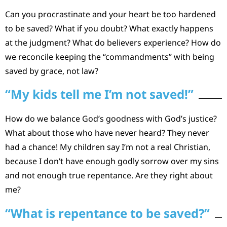
Can you procrastinate and your heart be too hardened
to be saved? What if you doubt? What exactly happens
at the judgment? What do believers experience? How do
we reconcile keeping the “commandments” with being
saved by grace, not law?
“My kids tell me I’m not saved!”
How do we balance God’s goodness with God’s justice?
What about those who have never heard? They never
had a chance! My children say I’m not a real Christian,
because I don’t have enough godly sorrow over my sins
and not enough true repentance. Are they right about
me?
“What is repentance to be saved?”