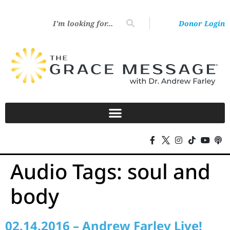
Donor Login
Audio Tags:
soul and
body
02.14.2016 – Andrew Farley Live!