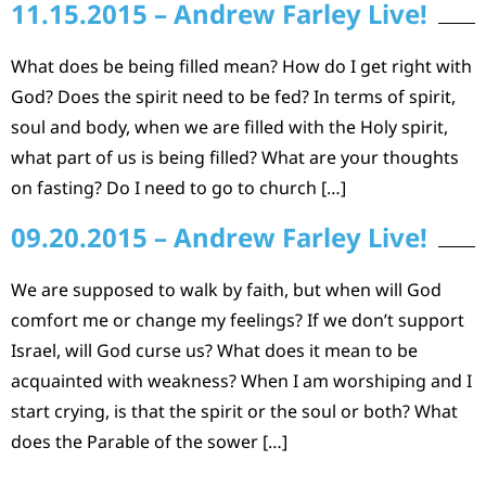
11.15.2015 – Andrew Farley Live!
What does be being filled mean? How do I get right with
God? Does the spirit need to be fed? In terms of spirit,
soul and body, when we are filled with the Holy spirit,
what part of us is being filled? What are your thoughts
on fasting? Do I need to go to church […]
09.20.2015 – Andrew Farley Live!
We are supposed to walk by faith, but when will God
comfort me or change my feelings? If we don’t support
Israel, will God curse us? What does it mean to be
acquainted with weakness? When I am worshiping and I
start crying, is that the spirit or the soul or both? What
does the Parable of the sower […]