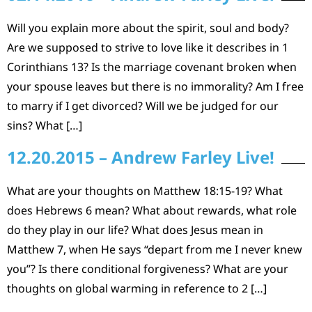
Will you explain more about the spirit, soul and body?
Are we supposed to strive to love like it describes in 1
Corinthians 13? Is the marriage covenant broken when
your spouse leaves but there is no immorality? Am I free
to marry if I get divorced? Will we be judged for our
sins? What […]
12.20.2015 – Andrew Farley Live!
What are your thoughts on Matthew 18:15-19? What
does Hebrews 6 mean? What about rewards, what role
do they play in our life? What does Jesus mean in
Matthew 7, when He says “depart from me I never knew
you”? Is there conditional forgiveness? What are your
thoughts on global warming in reference to 2 […]