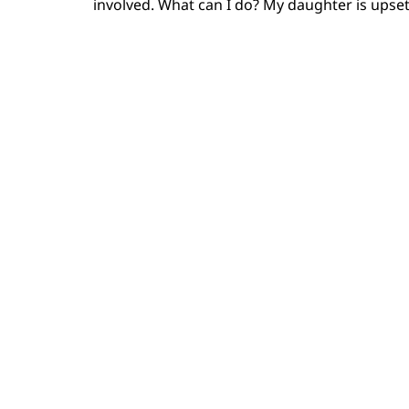
involved. What can I do? My daughter is upset