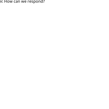
 her. How can we respond?