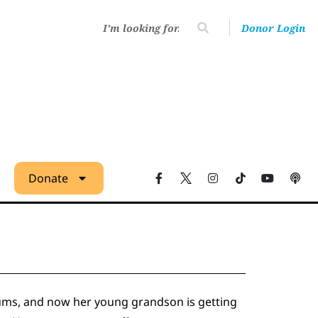
Donor Login
Donate
diums, and now her young grandson is getting