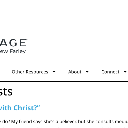
s
Other Resources
About
Connect
sts
ith Christ?”
e do? My friend says she’s a believer, but she consults me