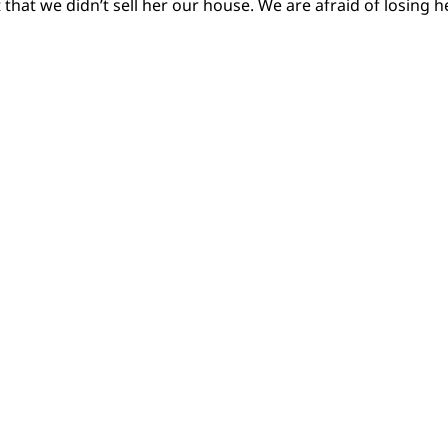
 that we didn’t sell her our house. We are afraid of losing