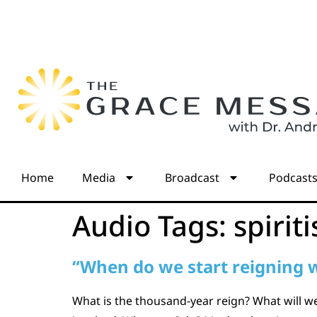
Home
Media
Broadcast
Podcast
Audio Tags:
spiriti
“When do we start reigning w
What is the thousand-year reign? What will w