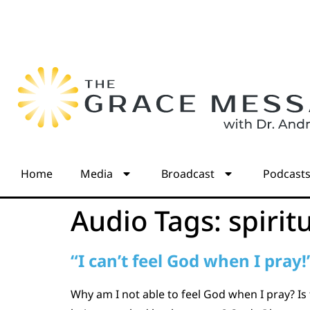
Home
Media
Broadcast
Podcast
Audio Tags:
spirit
“I can’t feel God when I pray!
Why am I not able to feel God when I pray? Is 