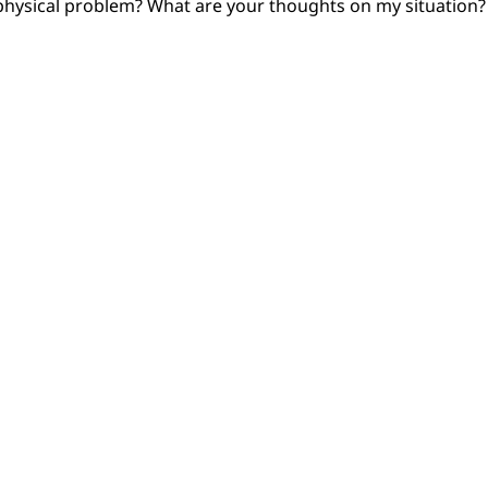
physical problem? What are your thoughts on my situation?