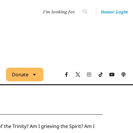
Donor Login
Donate
 the Trinity? Am I grieving the Spirit? Am I