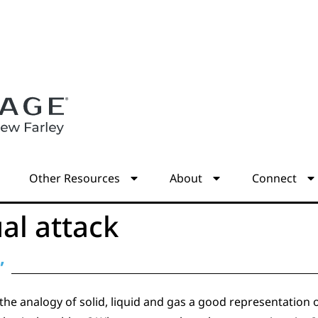
s
Other Resources
About
Connect
ual attack
”
the analogy of solid, liquid and gas a good representation of