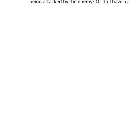
being attacked by the enemy? Or do I have a 