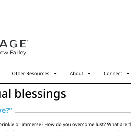
s
Other Resources
About
Connect
ual blessings
ve?”
prinkle or immerse? How do you overcome lust? What are the