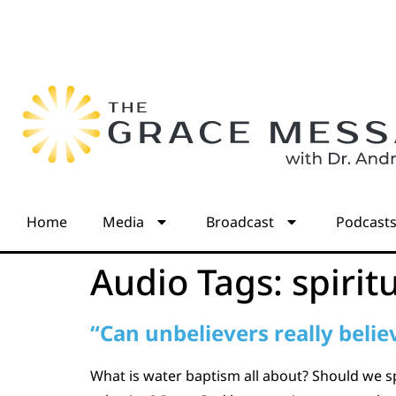
Home
Media
Broadcast
Podcast
Audio Tags:
spirit
“Can unbelievers really belie
What is water baptism all about? Should we s