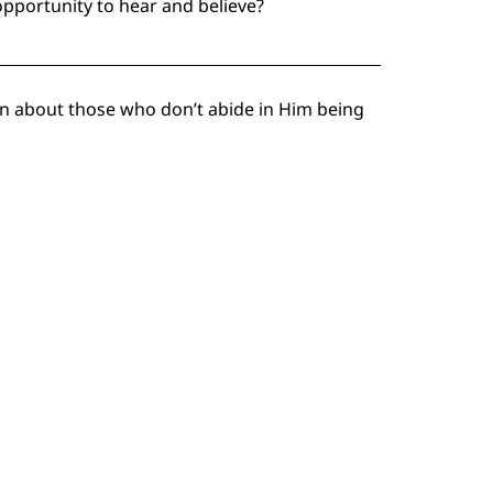
pportunity to hear and believe?
ean about those who don’t abide in Him being