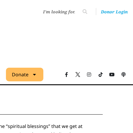
Donor Login
Donate
 “spiritual blessings” that we get at