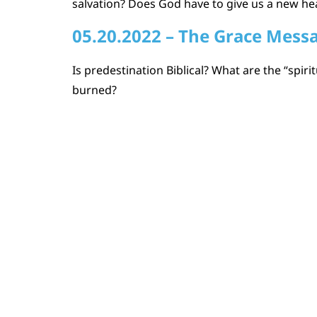
salvation? Does God have to give us a new he
05.20.2022 – The Grace Mess
Is predestination Biblical? What are the “spi
burned?