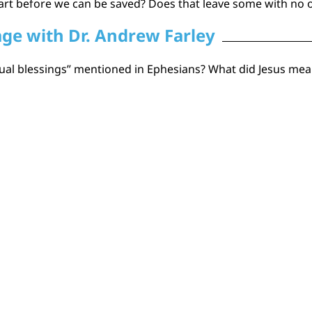
art before we can be saved? Does that leave some with no o
age with Dr. Andrew Farley
ritual blessings” mentioned in Ephesians? What did Jesus m