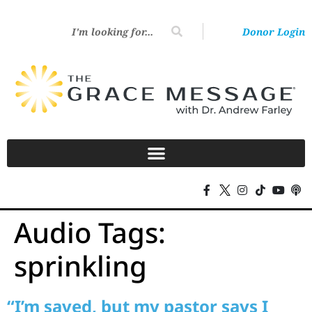
Donor Login
Audio Tags:
sprinkling
“I’m saved, but my pastor says I