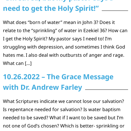
need to get the Holy Spirit!”
What does “born of water” mean in John 3? Does it
relate to the “sprinkling” of water in Ezekiel 36? How can
I get the Holy Spirit? My pastor says I need to! I’m
struggling with depression, and sometimes I think God
hates me. I also deal with outbursts of anger and rage.
What can […]
10.26.2022 – The Grace Message
with Dr. Andrew Farley
What Scriptures indicate we cannot lose our salvation?
Is repentance needed for salvation? Is water baptism
needed to be saved? What if I want to be saved but I’m
not one of God’s chosen? Which is better- sprinkling or