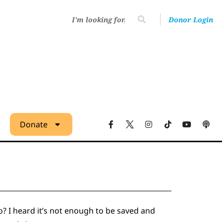
Donor Login
Donate
o? I heard it’s not enough to be saved and