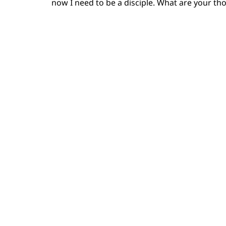
now I need to be a disciple. What are your th