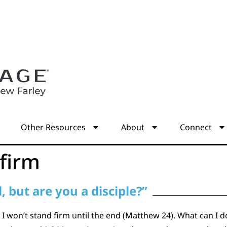
s
Other Resources
About
Connect
 firm
 but are you a disciple?”
I won’t stand firm until the end (Matthew 24). What can I d