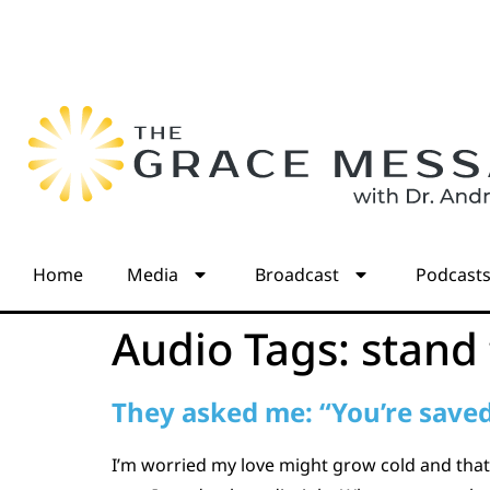
Home
Media
Broadcast
Podcast
Audio Tags:
stand
They asked me: “You’re saved,
I’m worried my love might grow cold and that 