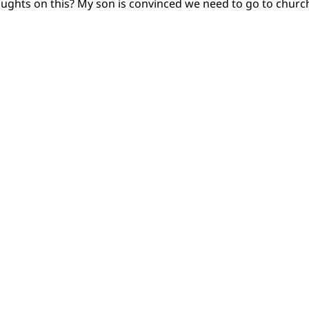
oughts on this? My son is convinced we need to go to churc