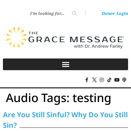
Donor Login
Audio Tags:
testing
Are You Still Sinful? Why Do You Still
Sin?