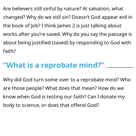
Are believers still sinful by nature? At salvation, what
changed? Why do we still sin? Doesn’t God appear evil in
the book of Job? I think James 2 is just talking about
works after you’re saved. Why do you say the passage is
about being justified (saved) by responding to God with
faith?
“What is a reprobate mind?”
Why did God turn some over to a reprobate mind? Who
are those people? What does that mean? How do we
know when God is testing our faith? Can I donate my
body to science, or does that offend God?