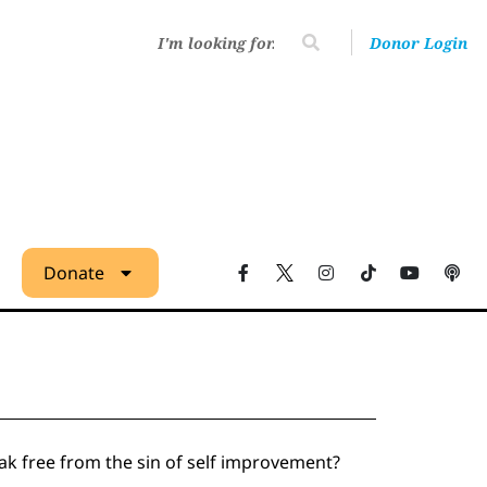
Donor Login
Donate
ak free from the sin of self improvement?