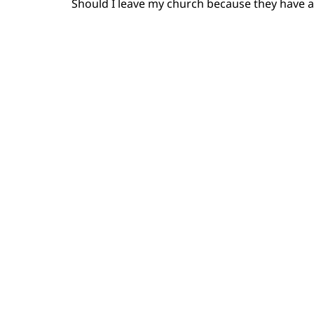
Should I leave my church because they have a