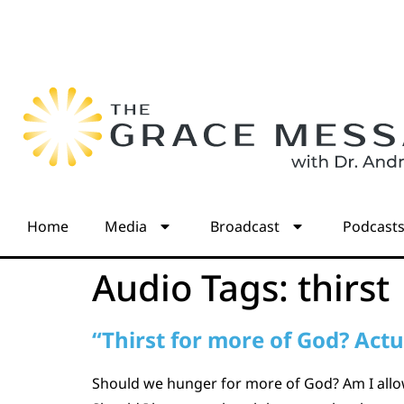
Home
Media
Broadcast
Podcast
Audio Tags:
thirst
“Thirst for more of God? Actua
Should we hunger for more of God? Am I allow