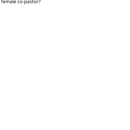
 female co-pastor?