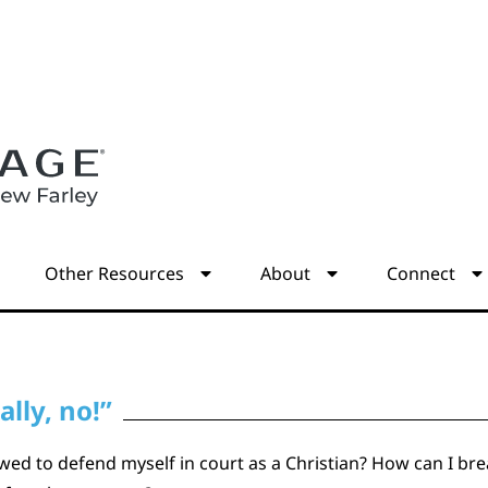
s
Other Resources
About
Connect
lly, no!”
ed to defend myself in court as a Christian? How can I bre