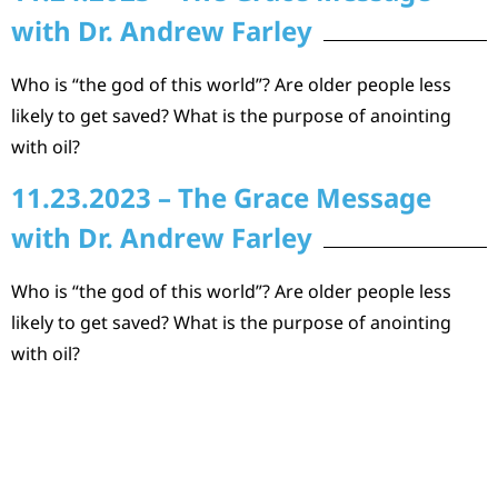
with Dr. Andrew Farley
Who is “the god of this world”? Are older people less
likely to get saved? What is the purpose of anointing
with oil?
11.23.2023 – The Grace Message
with Dr. Andrew Farley
Who is “the god of this world”? Are older people less
likely to get saved? What is the purpose of anointing
with oil?