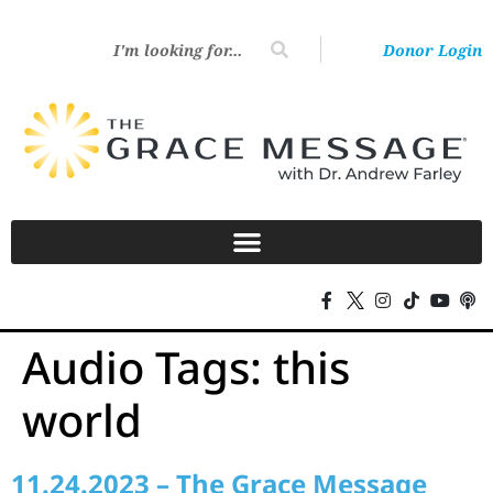
Donor Login
Audio Tags:
this
world
11.24.2023 – The Grace Message