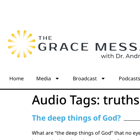
Home
Media
Broadcast
Podcast
Audio Tags:
truths
The deep things of God?
What are “the deep things of God” that no eye