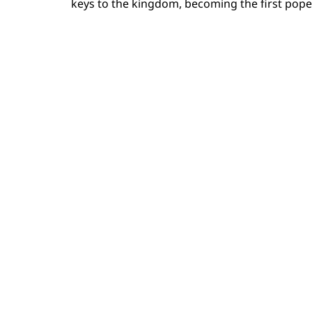
keys to the kingdom, becoming the first po