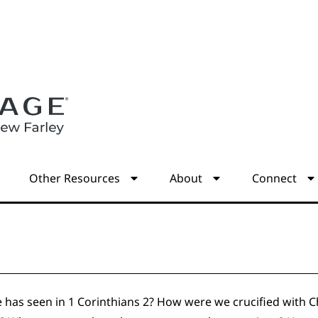
s
Other Resources
About
Connect
 has seen in 1 Corinthians 2? How were we crucified with Chr