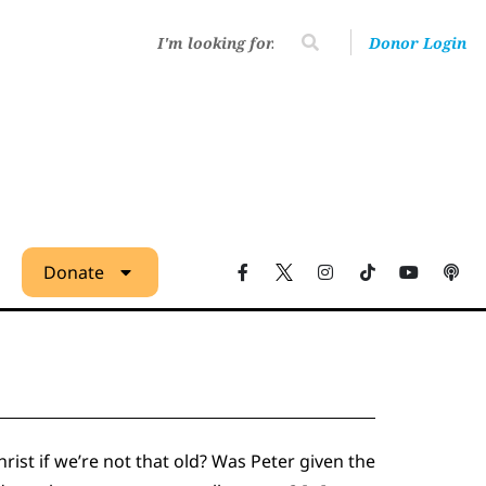
Donor Login
Donate
ist if we’re not that old? Was Peter given the