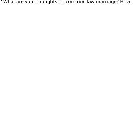
pe? What are your thoughts on common law marriage? How d