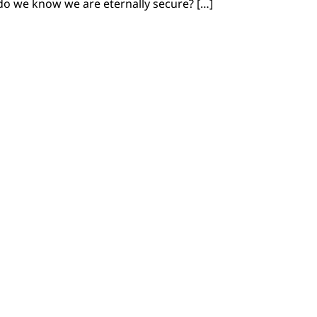
o we know we are eternally secure? […]