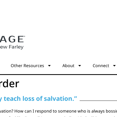
s
Other Resources
About
Connect
rder
 teach loss of salvation.”
alvation? How can I respond to someone who is always bossi