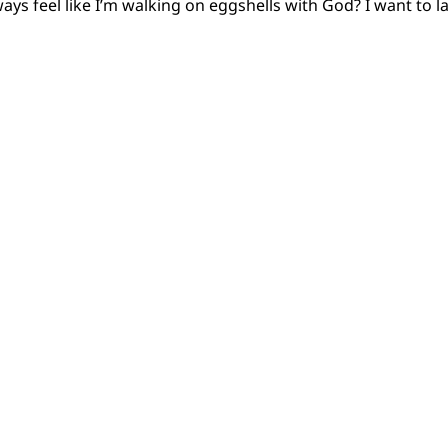
lways feel like I’m walking on eggshells with God? I want to