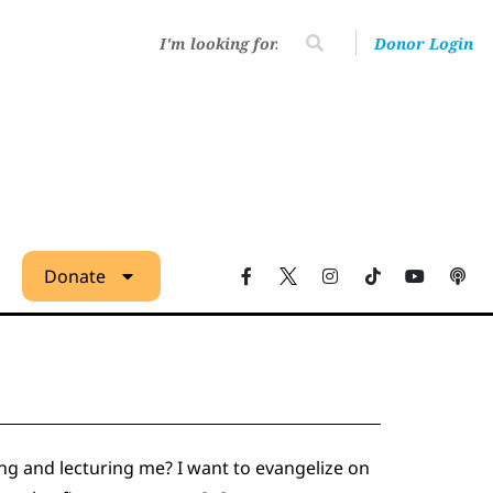
Donor Login
Donate
ng and lecturing me? I want to evangelize on