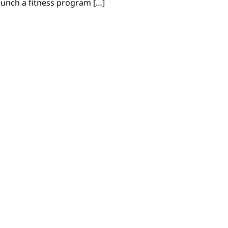
 launch a fitness program […]