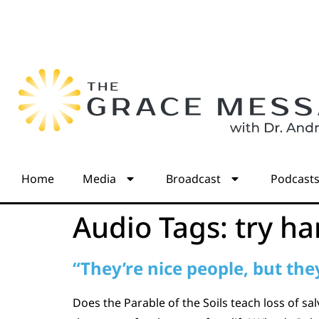
Home
Media
Broadcast
Podcast
Audio Tags:
try ha
“They’re nice people, but they
Does the Parable of the Soils teach loss of s