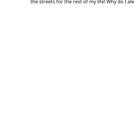
the streets for the rest of my life! Why do I a