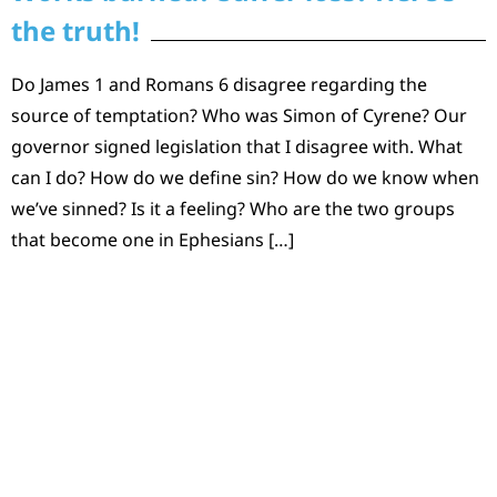
the truth!
Do James 1 and Romans 6 disagree regarding the
source of temptation? Who was Simon of Cyrene? Our
governor signed legislation that I disagree with. What
can I do? How do we define sin? How do we know when
we’ve sinned? Is it a feeling? Who are the two groups
that become one in Ephesians […]