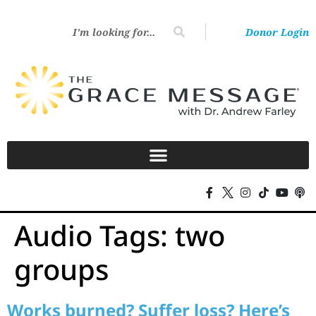
Donor Login
Audio Tags:
two
groups
Works burned? Suffer loss? Here’s