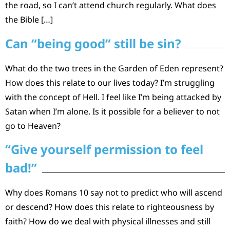
the road, so I can’t attend church regularly. What does
the Bible […]
Can “being good” still be sin?
What do the two trees in the Garden of Eden represent?
How does this relate to our lives today? I’m struggling
with the concept of Hell. I feel like I’m being attacked by
Satan when I’m alone. Is it possible for a believer to not
go to Heaven?
“Give yourself permission to feel
bad!”
Why does Romans 10 say not to predict who will ascend
or descend? How does this relate to righteousness by
faith? How do we deal with physical illnesses and still