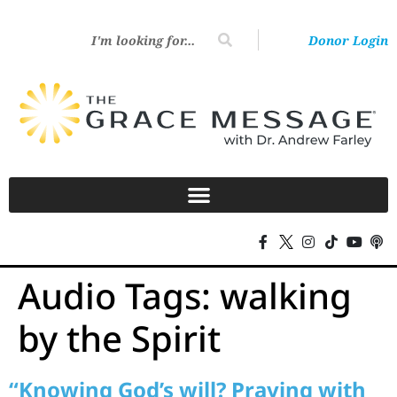
Donor Login
Audio Tags:
walking
by the Spirit
“Knowing God’s will? Praying with