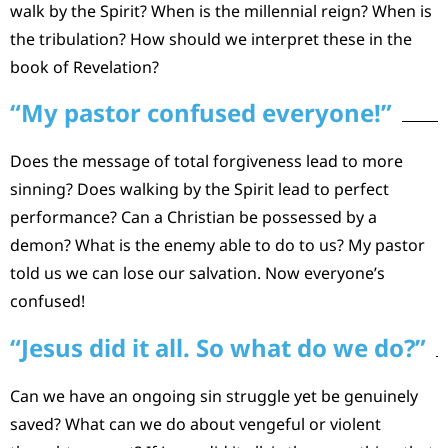
walk by the Spirit? When is the millennial reign? When is
the tribulation? How should we interpret these in the
book of Revelation?
“My pastor confused everyone!”
Does the message of total forgiveness lead to more
sinning? Does walking by the Spirit lead to perfect
performance? Can a Christian be possessed by a
demon? What is the enemy able to do to us? My pastor
told us we can lose our salvation. Now everyone’s
confused!
“Jesus did it all. So what do we do?”
Can we have an ongoing sin struggle yet be genuinely
saved? What can we do about vengeful or violent