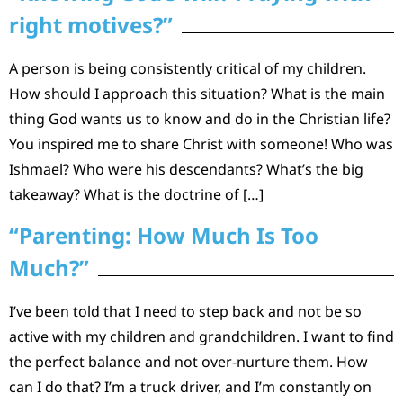
right motives?”
A person is being consistently critical of my children.
How should I approach this situation? What is the main
thing God wants us to know and do in the Christian life?
You inspired me to share Christ with someone! Who was
Ishmael? Who were his descendants? What’s the big
takeaway? What is the doctrine of […]
“Parenting: How Much Is Too
Much?”
I’ve been told that I need to step back and not be so
active with my children and grandchildren. I want to find
the perfect balance and not over-nurture them. How
can I do that? I’m a truck driver, and I’m constantly on