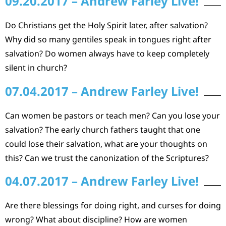
09.20.2017 – Andrew Farley Live!
Do Christians get the Holy Spirit later, after salvation?
Why did so many gentiles speak in tongues right after
salvation? Do women always have to keep completely
silent in church?
07.04.2017 – Andrew Farley Live!
Can women be pastors or teach men? Can you lose your
salvation? The early church fathers taught that one
could lose their salvation, what are your thoughts on
this? Can we trust the canonization of the Scriptures?
04.07.2017 – Andrew Farley Live!
Are there blessings for doing right, and curses for doing
wrong? What about discipline? How are women