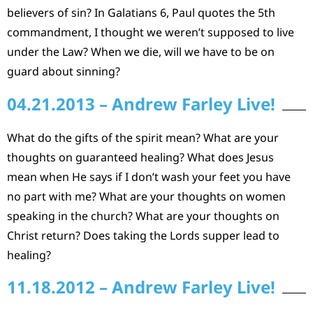
believers of sin? In Galatians 6, Paul quotes the 5th
commandment, I thought we weren’t supposed to live
under the Law? When we die, will we have to be on
guard about sinning?
04.21.2013 – Andrew Farley Live!
What do the gifts of the spirit mean? What are your
thoughts on guaranteed healing? What does Jesus
mean when He says if I don’t wash your feet you have
no part with me? What are your thoughts on women
speaking in the church? What are your thoughts on
Christ return? Does taking the Lords supper lead to
healing?
11.18.2012 – Andrew Farley Live!