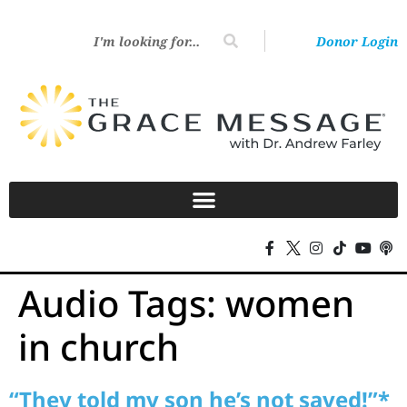
Donor Login
Audio Tags:
women
in church
“They told my son he’s not saved!”*