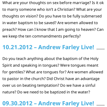
What are your thoughts on sex before marriage? Is it ok
to marry someone who isn’t a Christian? What are your
thoughts on vision? Do you have to be fully submersed
in water baptism to be saved? Are women allowed to
preach? How can I know that I am going to heaven? Can
we keep the ten commandments perfectly?
10.21.2012 – Andrew Farley Live!
Do you teach anything about the baptism of the Holy
Spirit and speaking in tongues? Were tongues meant
for gentiles? What are tongues for? Are women allowed
to pastor in the church? Did Christ have an advantage
over us on beating temptation? Do we have a sinful
nature? Do we need to be baptized in the water?
09.30.2012 – Andrew Farley Live!