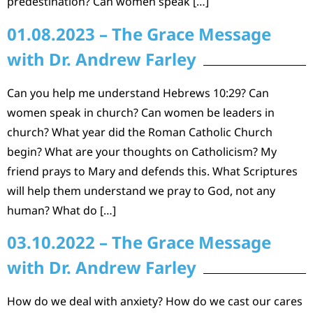
predestination? Can women speak […]
01.08.2023 – The Grace Message
with Dr. Andrew Farley
Can you help me understand Hebrews 10:29? Can
women speak in church? Can women be leaders in
church? What year did the Roman Catholic Church
begin? What are your thoughts on Catholicism? My
friend prays to Mary and defends this. What Scriptures
will help them understand we pray to God, not any
human? What do […]
03.10.2022 – The Grace Message
with Dr. Andrew Farley
How do we deal with anxiety? How do we cast our cares