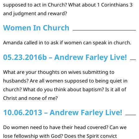
supposed to act in Church? What about 1 Corinthians 3
and judgment and reward?
Women In Church
Amanda called in to ask if women can speak in church.
05.23.2016b – Andrew Farley Live!
What are your thoughts on wives submitting to
husbands? Are all women supposed to being quiet in
church? What do you think about baptism? Is it all of
Christ and none of me?
10.06.2013 – Andrew Farley Live!
Do women need to have their head covered? Can we
lose fellowship with God? Does the Spirit convict