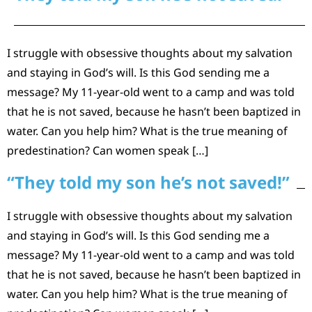
I struggle with obsessive thoughts about my salvation
and staying in God’s will. Is this God sending me a
message? My 11-year-old went to a camp and was told
that he is not saved, because he hasn’t been baptized in
water. Can you help him? What is the true meaning of
predestination? Can women speak […]
“They told my son he’s not saved!”
I struggle with obsessive thoughts about my salvation
and staying in God’s will. Is this God sending me a
message? My 11-year-old went to a camp and was told
that he is not saved, because he hasn’t been baptized in
water. Can you help him? What is the true meaning of