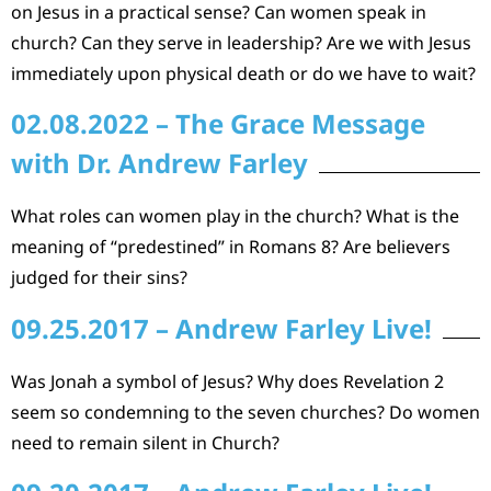
on Jesus in a practical sense? Can women speak in
church? Can they serve in leadership? Are we with Jesus
immediately upon physical death or do we have to wait?
02.08.2022 – The Grace Message
with Dr. Andrew Farley
What roles can women play in the church? What is the
meaning of “predestined” in Romans 8? Are believers
judged for their sins?
09.25.2017 – Andrew Farley Live!
Was Jonah a symbol of Jesus? Why does Revelation 2
seem so condemning to the seven churches? Do women
need to remain silent in Church?