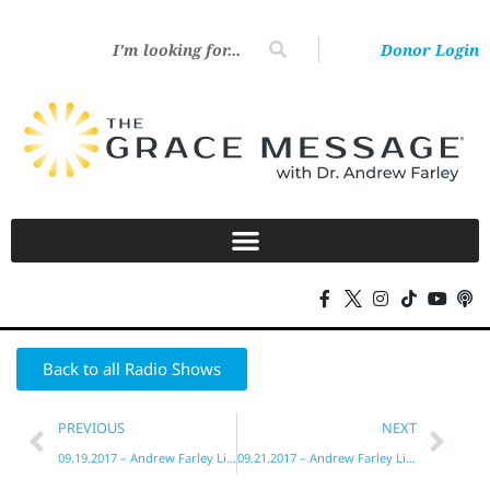
Donor Login
Back to all Radio Shows
PREVIOUS
NEXT
09.19.2017 – Andrew Farley Live!
09.21.2017 – Andrew Farley Live!