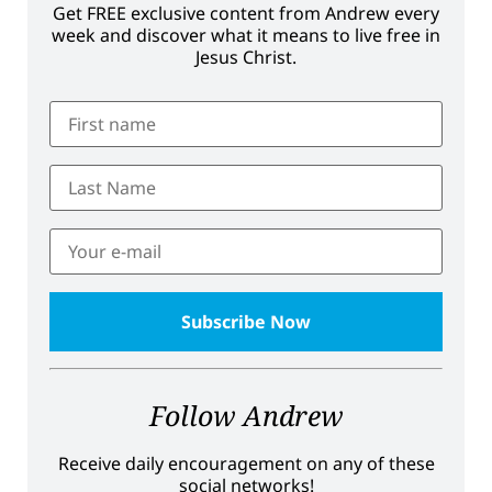
Get FREE exclusive content from Andrew every
week and discover what it means to live free in
Jesus Christ.
Follow Andrew
Receive daily encouragement on any of these
social networks!