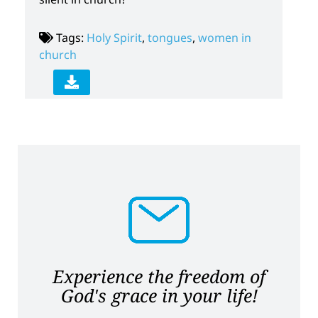
Tags:
Holy Spirit
,
tongues
,
women in
church
Experience the freedom of
God's grace in your life!