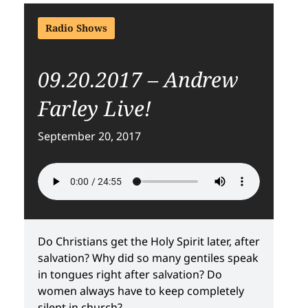
Radio Shows
09.20.2017 – Andrew
Farley Live!
September 20, 2017
Do Christians get the Holy Spirit later, after
salvation? Why did so many gentiles speak
in tongues right after salvation? Do
women always have to keep completely
silent in church?