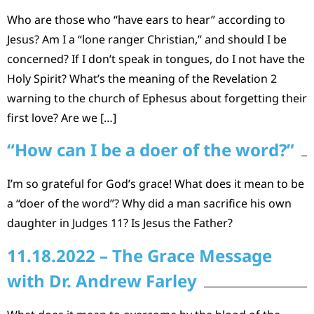
Who are those who “have ears to hear” according to
Jesus? Am I a “lone ranger Christian,” and should I be
concerned? If I don’t speak in tongues, do I not have the
Holy Spirit? What’s the meaning of the Revelation 2
warning to the church of Ephesus about forgetting their
first love? Are we […]
“How can I be a doer of the word?”
I’m so grateful for God’s grace! What does it mean to be
a “doer of the word”? Why did a man sacrifice his own
daughter in Judges 11? Is Jesus the Father?
11.18.2022 – The Grace Message
with Dr. Andrew Farley