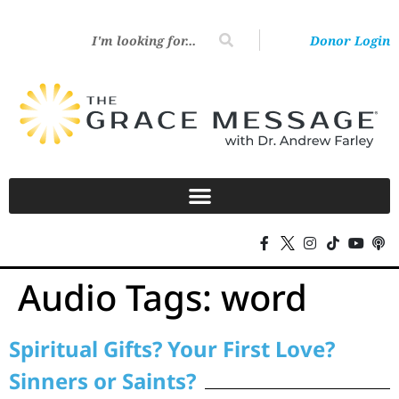
Donor Login
Audio Tags:
word
Spiritual Gifts? Your First Love?
Sinners or Saints?