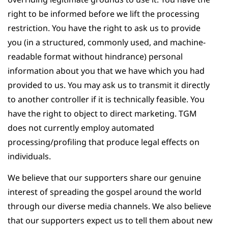
right to be informed before we lift the processing
restriction. You have the right to ask us to provide
you (in a structured, commonly used, and machine-
readable format without hindrance) personal
information about you that we have which you had
provided to us. You may ask us to transmit it directly
to another controller if it is technically feasible. You
have the right to object to direct marketing. TGM
does not currently employ automated
processing/profiling that produce legal effects on
individuals.
We believe that our supporters share our genuine
interest of spreading the gospel around the world
through our diverse media channels. We also believe
that our supporters expect us to tell them about new