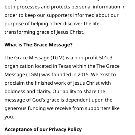
both processes and protects personal information in
order to keep our supporters informed about our
purpose of helping other discover the life-
transforming grace of Jesus Christ.
What is The Grace Message?
The Grace Message (TGM) is a non-profit 501c3
organization located in Texas within the The Grace
Message (TGM) was founded in 2015. We exist to
proclaim the finished work of Jesus Christ with
boldness and clarity. Our ability to share the
message of God’s grace is dependent upon the
generous funding we receive from supporters like
you.
Acceptance of our Privacy Policy