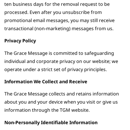
ten business days for the removal request to be
processed. Even after you unsubscribe from
promotional email messages, you may still receive
transactional (non-marketing) messages from us.
Privacy Policy
The Grace Message is committed to safeguarding
individual and corporate privacy on our website; we
operate under a strict set of privacy principles.
Information We Collect and Receive
The Grace Message collects and retains information
about you and your device when you visit or give us
information through the TGM website.
Non-Personally Identifiable Information