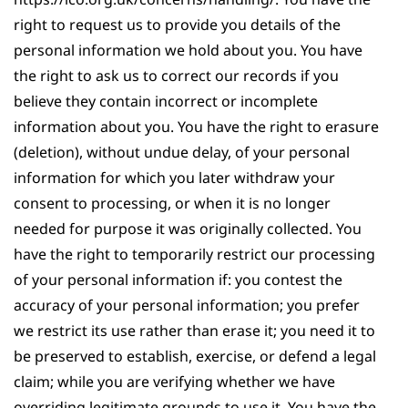
right to request us to provide you details of the
personal information we hold about you. You have
the right to ask us to correct our records if you
believe they contain incorrect or incomplete
information about you. You have the right to erasure
(deletion), without undue delay, of your personal
information for which you later withdraw your
consent to processing, or when it is no longer
needed for purpose it was originally collected. You
have the right to temporarily restrict our processing
of your personal information if: you contest the
accuracy of your personal information; you prefer
we restrict its use rather than erase it; you need it to
be preserved to establish, exercise, or defend a legal
claim; while you are verifying whether we have
overriding legitimate grounds to use it. You have the