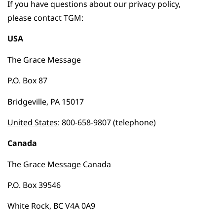
If you have questions about our privacy policy,
please contact TGM:
USA
The Grace Message
P.O. Box 87
Bridgeville, PA 15017
United States
: 800-658-9807 (telephone)
Canada
The Grace Message Canada
P.O. Box 39546
White Rock, BC V4A 0A9