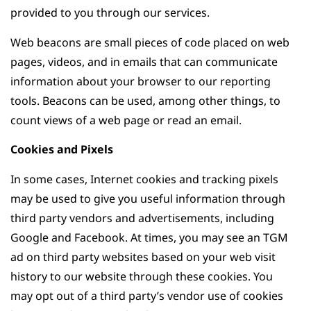
provided to you through our services.
Web beacons are small pieces of code placed on web
pages, videos, and in emails that can communicate
information about your browser to our reporting
tools. Beacons can be used, among other things, to
count views of a web page or read an email.
Cookies and Pixels
In some cases, Internet cookies and tracking pixels
may be used to give you useful information through
third party vendors and advertisements, including
Google and Facebook. At times, you may see an TGM
ad on third party websites based on your web visit
history to our website through these cookies. You
may opt out of a third party’s vendor use of cookies