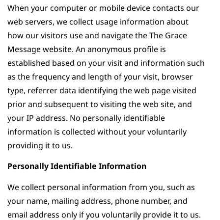
When your computer or mobile device contacts our
web servers, we collect usage information about
how our visitors use and navigate the The Grace
Message website. An anonymous profile is
established based on your visit and information such
as the frequency and length of your visit, browser
type, referrer data identifying the web page visited
prior and subsequent to visiting the web site, and
your IP address. No personally identifiable
information is collected without your voluntarily
providing it to us.
Personally Identifiable Information
We collect personal information from you, such as
your name, mailing address, phone number, and
email address only if you voluntarily provide it to us.