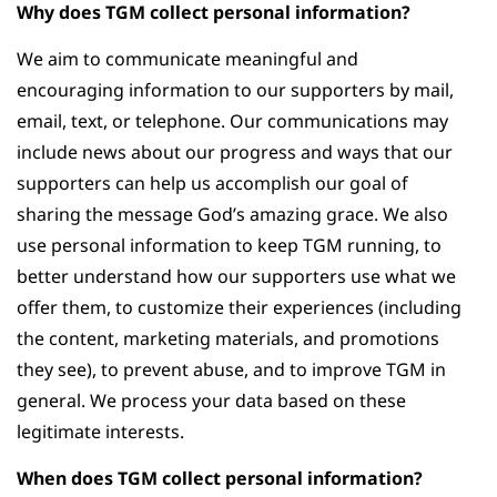
Why does TGM collect personal information?
We aim to communicate meaningful and
encouraging information to our supporters by mail,
email, text, or telephone. Our communications may
include news about our progress and ways that our
supporters can help us accomplish our goal of
sharing the message God’s amazing grace. We also
use personal information to keep TGM running, to
better understand how our supporters use what we
offer them, to customize their experiences (including
the content, marketing materials, and promotions
they see), to prevent abuse, and to improve TGM in
general. We process your data based on these
legitimate interests.
When does TGM collect personal information?