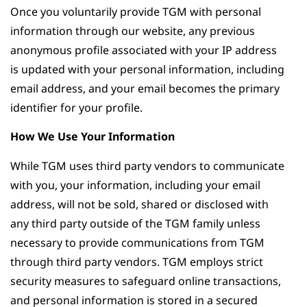
Once you voluntarily provide TGM with personal
information through our website, any previous
anonymous profile associated with your IP address
is updated with your personal information, including
email address, and your email becomes the primary
identifier for your profile.
How We Use Your Information
While TGM uses third party vendors to communicate
with you, your information, including your email
address, will not be sold, shared or disclosed with
any third party outside of the TGM family unless
necessary to provide communications from TGM
through third party vendors. TGM employs strict
security measures to safeguard online transactions,
and personal information is stored in a secured