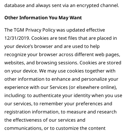
database and always sent via an encrypted channel.
Other Information You May Want
The TGM Privacy Policy was updated effective
12/31/2019. Cookies are text files that are placed in
your device’s browser and are used to help
recognize your browser across different web pages,
websites, and browsing sessions. Cookies are stored
on your device. We may use cookies together with
other information to enhance and personalize your
experience with our Services (or elsewhere online),
including: to authenticate your identity when you use
our services, to remember your preferences and
registration information, to measure and research
the effectiveness of our services and
communications, or to customize the content