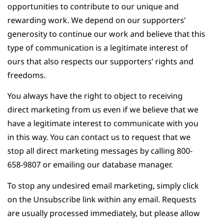
opportunities to contribute to our unique and
rewarding work. We depend on our supporters’
generosity to continue our work and believe that this
type of communication is a legitimate interest of
ours that also respects our supporters’ rights and
freedoms.
You always have the right to object to receiving
direct marketing from us even if we believe that we
have a legitimate interest to communicate with you
in this way. You can contact us to request that we
stop all direct marketing messages by calling 800-
658-9807 or emailing our database manager.
To stop any undesired email marketing, simply click
on the Unsubscribe link within any email. Requests
are usually processed immediately, but please allow