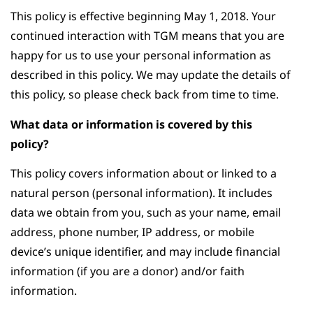
This policy is effective beginning May 1, 2018. Your
continued interaction with TGM means that you are
happy for us to use your personal information as
described in this policy. We may update the details of
this policy, so please check back from time to time.
What data or information is covered by this
policy?
This policy covers information about or linked to a
natural person (personal information). It includes
data we obtain from you, such as your name, email
address, phone number, IP address, or mobile
device’s unique identifier, and may include financial
information (if you are a donor) and/or faith
information.