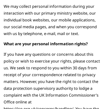
We may collect personal information during your
interaction with our primary ministry website, our
individual book websites, our mobile applications,
our social media pages, and when you correspond
with us by telephone, e-mail, mail or text.
What are your personal information rights?
If you have any questions or concerns about this
policy or wish to exercise your rights, please contact
us. We seek to respond to you within 30 days from
receipt of your correspondence related to privacy
matters. However, you have the right to contact the
data protection supervisory authority to lodge a
complaint with the UK Information Commissioner’s
Office online at
https://ico.org.uk/concerns/handling/. You have the