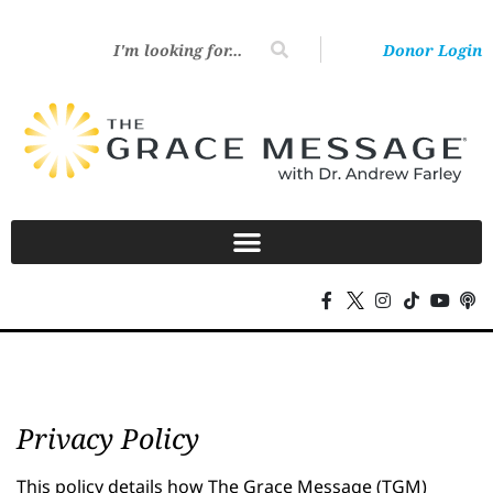
Donor Login
Privacy Policy
This policy details how The Grace Message (TGM)