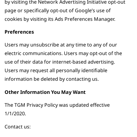
by visiting the Network Advertising Initiative opt-out
page or specifically opt-out of Google’s use of
cookies by visiting its Ads Preferences Manager.
Preferences
Users may unsubscribe at any time to any of our
electric communications. Users may opt-out of the
use of their data for internet-based advertising.
Users may request all personally identifiable
information be deleted by contacting us.
Other Information You May Want
The TGM Privacy Policy was updated effective
1/1/2020.
Contact us: