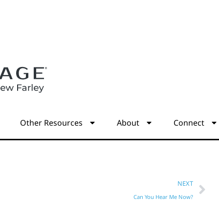
s
Other Resources
About
Connect
NEXT
Can You Hear Me Now?