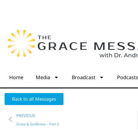
Home
Media
Broadcast
Podcast
Back to all Messages
PREVIOUS
Grace & Godliness – Part 2