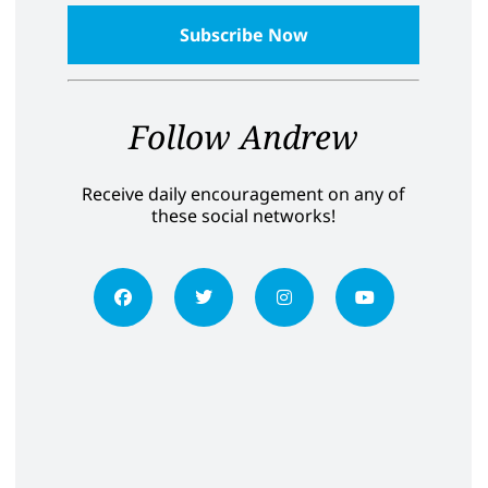
Follow Andrew
Receive daily encouragement on any of
these social networks!