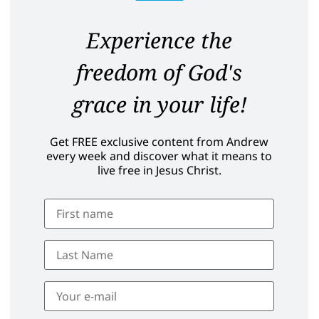
Experience the
freedom of God's
grace in your life!
Get FREE exclusive content from Andrew
every week and discover what it means to
live free in Jesus Christ.