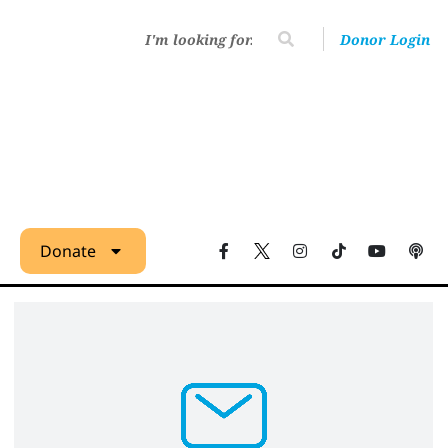
Donor Login
Donate