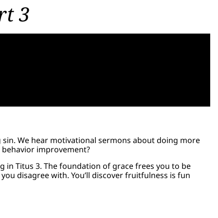
rt 3
g sin. We hear motivational sermons about doing more
an behavior improvement?
g in Titus 3. The foundation of grace frees you to be
ou disagree with. You’ll discover fruitfulness is fun