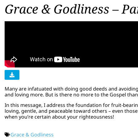
Grace & Godliness – Pa
Many are infatuated with doing good deeds and avoidin
and loving more. But is there no more to the Gospel th
In this message, I address the foundation for fruit-bearin
loving, gentle, and peaceable toward others – even those y
when you’re certain about your righteousness!
Grace & Godliness