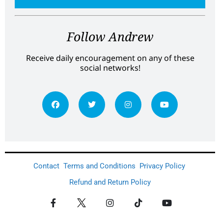
Follow Andrew
Receive daily encouragement on any of these
social networks!
Contact
Terms and Conditions
Privacy Policy
Refund and Return Policy