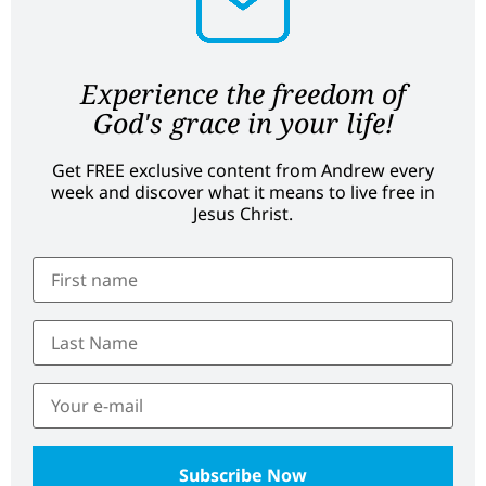
Experience the freedom of
God's grace in your life!
Get FREE exclusive content from Andrew every
week and discover what it means to live free in
Jesus Christ.