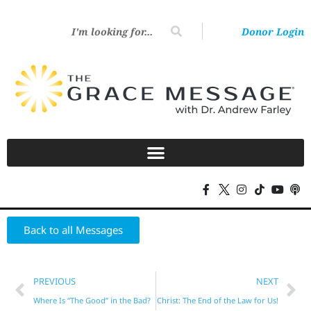
Donor Login
Back to all Messages
PREVIOUS
NEXT
Where Is “The Good” in the Bad?
Christ: The End of the Law for Us!