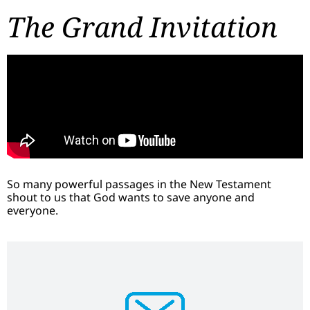
The Grand Invitation
So many powerful passages in the New Testament
shout to us that God wants to save anyone and
everyone.