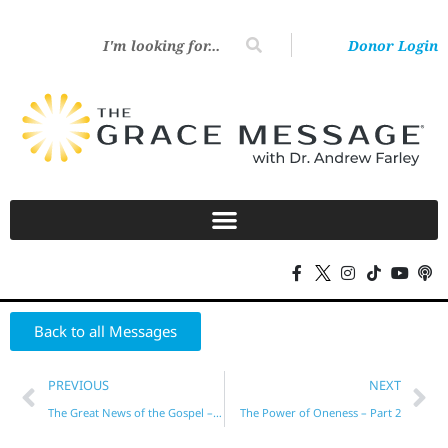
Donor Login
Back to all Messages
PREVIOUS
NEXT
The Great News of the Gospel – Part 25
The Power of Oneness – Part 2