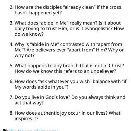
How are the disciples “already clean” if the cross
hasn’t happened yet?
What does “abide in Me” really mean? Is it about
daily trying to trust Him, or is it evangelistic? How
do we know?
Why is “abide in Me” contrasted with “apart from
Me”? Are believers ever “apart from” Him? Why or
why not?
What happens to any branch that is not in Christ?
How do we know this refers to an unbeliever?
How does “ask whatever you wish” balance with “if
My words abide in you”?
Do you live in God’s love? Do you always think and
act that way?
How does authentic joy occur in our lives? What
inspires it?