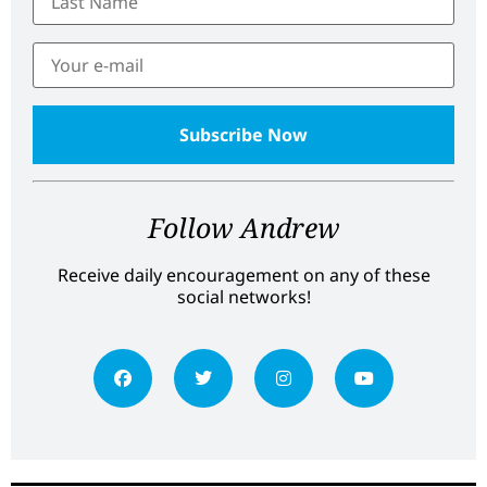
Follow Andrew
Receive daily encouragement on any of these
social networks!