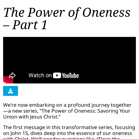
The Power of Oneness
– Part 1
We’re now embarking on a profound journey together
—a new series, “The Power of Oneness: Savoring Your
Union with Jesus Christ.”
The first message in this transformative series, focusing
on John 15, dives deep into the essence of our oneness
with Christ. We’ll ponder questions like, “Does the