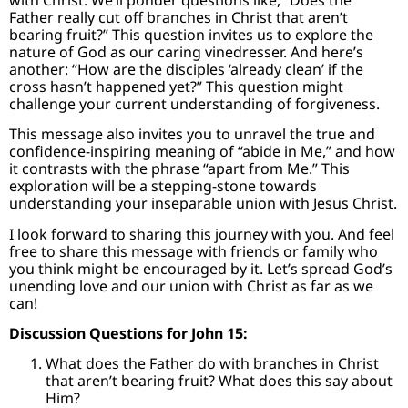
Father really cut off branches in Christ that aren’t
bearing fruit?” This question invites us to explore the
nature of God as our caring vinedresser. And here’s
another: “How are the disciples ‘already clean’ if the
cross hasn’t happened yet?” This question might
challenge your current understanding of forgiveness.
This message also invites you to unravel the true and
confidence-inspiring meaning of “abide in Me,” and how
it contrasts with the phrase “apart from Me.” This
exploration will be a stepping-stone towards
understanding your inseparable union with Jesus Christ.
I look forward to sharing this journey with you. And feel
free to share this message with friends or family who
you think might be encouraged by it. Let’s spread God’s
unending love and our union with Christ as far as we
can!
Discussion Questions for John 15:
What does the Father do with branches in Christ
that aren’t bearing fruit? What does this say about
Him?