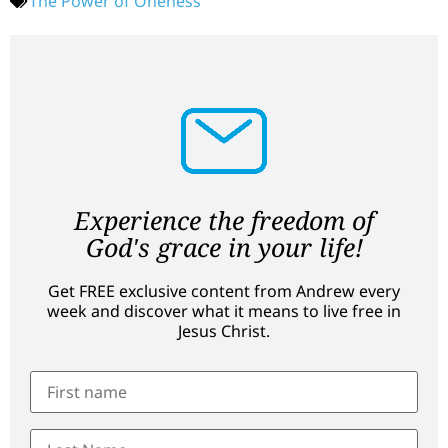
The Power of Oneness
Experience the freedom of
God's grace in your life!
Get FREE exclusive content from Andrew every
week and discover what it means to live free in
Jesus Christ.