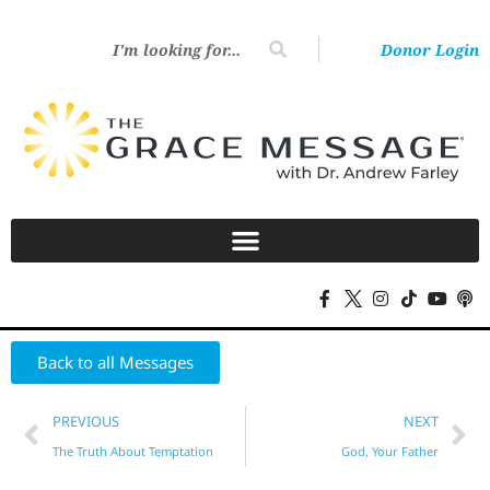
Donor Login
Back to all Messages
PREVIOUS
NEXT
The Truth About Temptation
God, Your Father