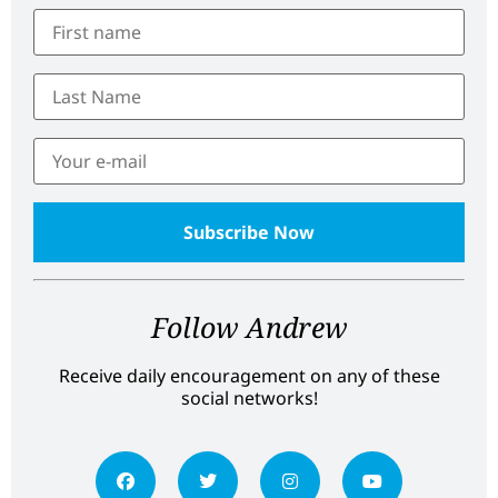
Follow Andrew
Receive daily encouragement on any of these
social networks!