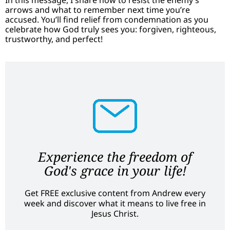
arrows and what to remember next time you’re
accused. You’ll find relief from condemnation as you
celebrate how God truly sees you: forgiven, righteous,
trustworthy, and perfect!
Experience the freedom of
God's grace in your life!
Get FREE exclusive content from Andrew every
week and discover what it means to live free in
Jesus Christ.