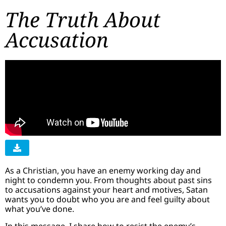
The Truth About
Accusation
As a Christian, you have an enemy working day and
night to condemn you. From thoughts about past sins
to accusations against your heart and motives, Satan
wants you to doubt who you are and feel guilty about
what you’ve done.
In this message, I share how to resist the enemy’s