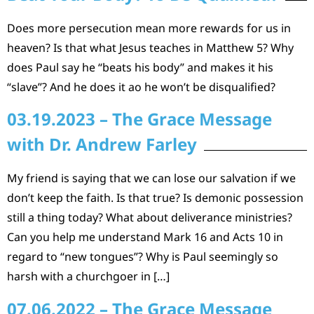
Does more persecution mean more rewards for us in
heaven? Is that what Jesus teaches in Matthew 5? Why
does Paul say he “beats his body” and makes it his
“slave”? And he does it ao he won’t be disqualified?
03.19.2023 – The Grace Message
with Dr. Andrew Farley
My friend is saying that we can lose our salvation if we
don’t keep the faith. Is that true? Is demonic possession
still a thing today? What about deliverance ministries?
Can you help me understand Mark 16 and Acts 10 in
regard to “new tongues”? Why is Paul seemingly so
harsh with a churchgoer in […]
07.06.2022 – The Grace Message