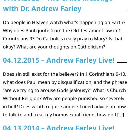
with Dr. Andrew Farley
Do people in Heaven watch what’s happening on Earth?
Why does Paul quote from the Old Testament law in 1
Corinthians 9? Do Catholics really pray to Mary? Is that
okay? What are your thoughts on Catholicism?
04.12.2015 – Andrew Farley Live!
Does sin still exist for the believer? In 1 Corinthians 9-10,
what does Paul mean by disqualification, and the phrase
“are we trying to arouse Gods jealousy?” What is Church
Without Religion? Why are people punished so severely
in hell? Does wrath require anger? I need advice on how
to talk to and treat my homosexual friend, how do I […]
04.13.2014 – Andrew Farley Live!