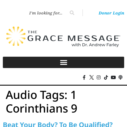
Donor Login
Audio Tags:
1
Corinthians 9
Beat Your Body? To Be Qualified?